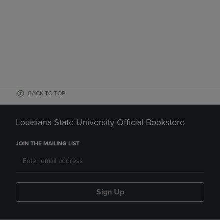
BACK TO TOP
Louisiana State University Official Bookstore
JOIN THE MAILING LIST
Sign Up