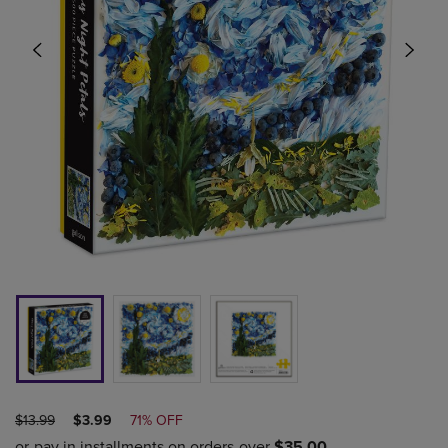
ORIGINAL
DISCOUNTED
$13.99
$3.99
71% OFF
PRICE
PRICE