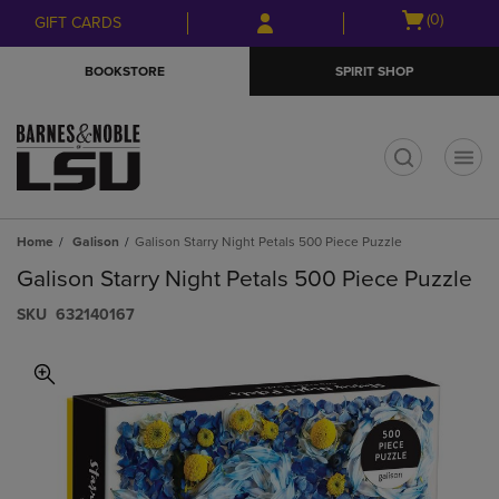
Skip
Skip
Open
(0)
GIFT CARDS
to
to
cart
main
main
menu
BOOKSTORE
SPIRIT SHOP
content
navigation
menu
t
Home
Galison
Galison Starry Night Petals 500 Piece Puzzle
Galison Starry Night Petals 500 Piece Puzzle
S​K​U
632140167