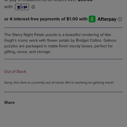
The Starry Night Petals puzzle is a beautiful rendering of Van
Gogh's iconic work with flower petals by Bridget Collins. Galison
puzzles are packaged in matte-finish sturdy boxes, perfect for
gifting, reuse, and storage.
Out of Stock
Sorry, this item is currently out of stock. We’re working on getting more!
Share