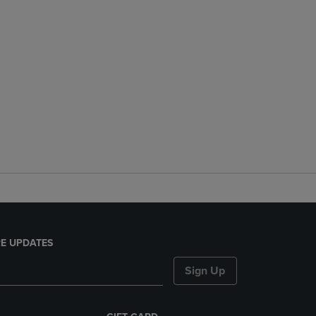
E UPDATES
Sign Up