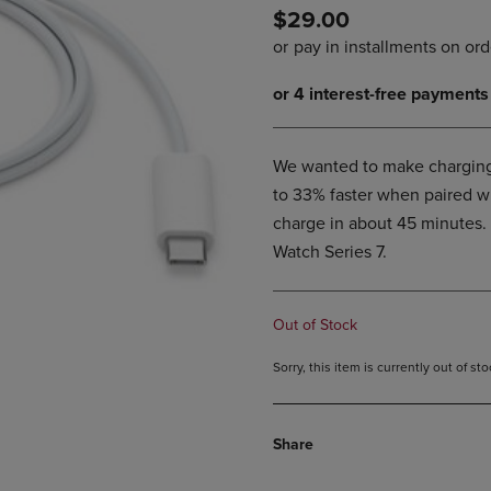
$29.00
DOWN
ARROW
ARROW
KEY
KEY
TO
TO
OPEN
OPEN
SUBMENU.
SUBMENU.
.
We wanted to make charging 
to 33% faster when paired w
charge in about 45 minutes. 
Watch Series 7.
Out of Stock
Sorry, this item is currently out of s
Share