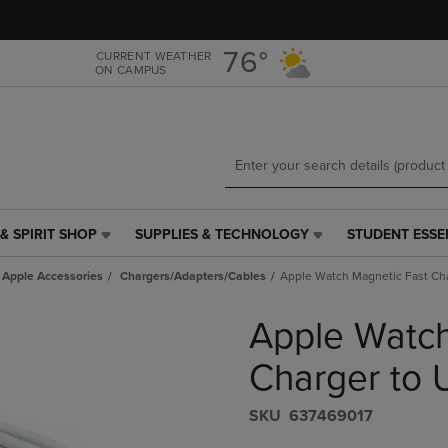
Skip
Skip
to
to
main
main
76°
CURRENT WEATHER
ON CAMPUS
content
navigation
menu
& SPIRIT SHOP
SUPPLIES & TECHNOLOGY
STUDENT ESSE
SUPPLIES
STUDENT
&
ESSENTIALS
Apple Accessories
Chargers/Adapters/Cables
Apple Watch Magnetic Fast Cha
TECHNOLOGY
LINK.
LINK.
PRESS
Apple Watch
PRESS
ENTER
ENTER
TO
TO
NAVIGATE
Charger to 
NAVIGATE
TO
E
TO
PAGE,
S​K​U
637469017
PAGE,
OR
OR
DOWN