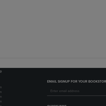
re
EMAIL SIGNUP FOR YOUR BOOKSTOR
m
m
m
m