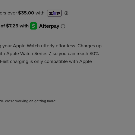
DOWN
ARROW
KEY
TO
OPEN
SUBMENU.
your Apple Watch utterly effortless. Charges up
ith Apple Watch Series 7, so you can reach 80%
Fast charging is only compatible with Apple
tock. We’re working on getting more!