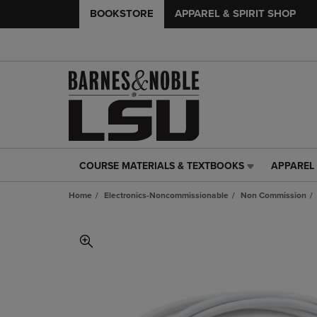
BOOKSTORE
APPAREL & SPIRIT SHOP
COURSE MATERIALS & TEXTBOOKS
APPAREL 
COURSE
APPAREL
MATERIALS
&
Home
Electronics-Noncommissionable
Non Commission
&
SPIRIT
TEXTBOOKS
SHOP
LINK.
LINK.
PRESS
PRESS
ENTER
ENTER
TO
TO
NAVIGATE
NAVIGAT
TO
TO
PAGE,
PAGE,