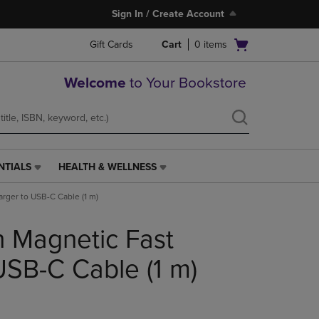
Sign In / Create Account
Open
Gift Cards
Cart
0
items
cart
menu
Welcome
to Your Bookstore
NTIALS
HEALTH & WELLNESS
HEALTH
&
rger to USB-C Cable (1 m)
WELLNESS
LINK.
 Magnetic Fast
PRESS
ENTER
TO
USB-C Cable (1 m)
NAVIGATE
TO
PAGE,
OR