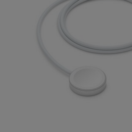
OR
OR
DOWN
DOWN
ARROW
ARROW
KEY
KEY
TO
TO
OPEN
OPEN
SUBMENU.
SUBMENU