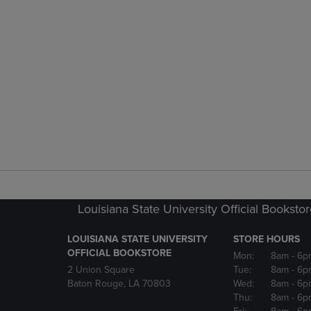
Louisiana State University Official Booksto
LOUISIANA STATE UNIVERSITY
STORE HOURS
OFFICIAL BOOKSTORE
Mon:
8am
- 6p
2 Union Square
Tue:
8am
- 6p
Baton Rouge, LA 70803
Wed:
8am
- 6p
Thu:
8am
- 6p