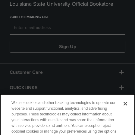
Louisiana State University Official Bookstore
JOIN THE MAILING LIST
Sign Up
Customer Care
QUICKLINKS
GIFT CARD
We use cookies and other tracking technologies to operate our
website and support functional, analytics, and advertising
purposes. These technologies may collect information about
your interactions with our site and may share that information
with service providers and partners. You can accept or reject
optional cookies or manage your preferences using the options