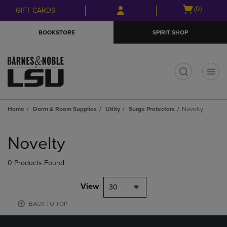
Skip
Skip
Open
(0)
GIFT CARDS
to
to
cart
main
main
menu
BOOKSTORE
SPIRIT SHOP
content
navigation
menu
t
Home
Dorm & Room Supplies
Utlity
Surge Protectors
Novelty
Skip
to
Novelty
products
0 Products Found
View
30
BACK TO TOP