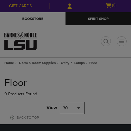
Skip
Skip
Open
(0)
GIFT CARDS
to
to
cart
main
main
menu
BOOKSTORE
SPIRIT SHOP
content
navigation
menu
t
Home
Dorm & Room Supplies
Utlity
Lamps
Floor
Skip
to
Floor
products
0 Products Found
View
30
BACK TO TOP