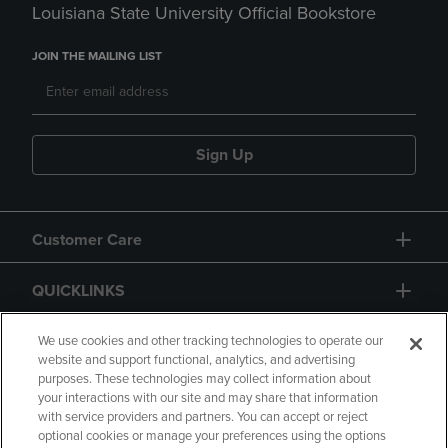
Louisiana State University Official Bookstore
JOIN THE MAILING LIST
Sign Up
Customer Care
QUICKLINKS
GIFT CARD
We use cookies and other tracking technologies to operate our
website and support functional, analytics, and advertising
purposes. These technologies may collect information about
your interactions with our site and may share that information
with service providers and partners. You can accept or reject
optional cookies or manage your preferences using the options