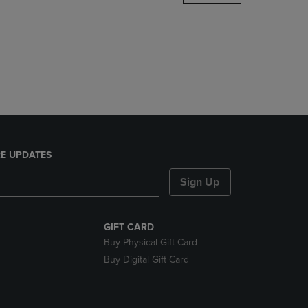
DOWN
ARROW
KEY
TO
OPEN
SUBMENU.
E UPDATES
Sign Up
GIFT CARD
Buy Physical Gift Card
Buy Digital Gift Card