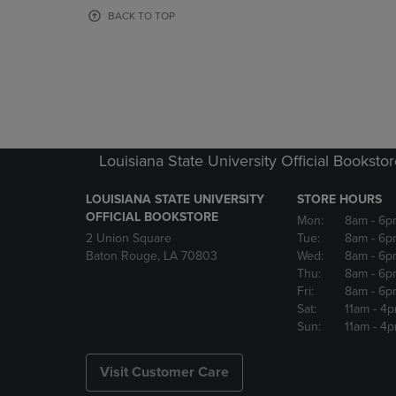
OR
OR
BACK TO TOP
DOWN
DOWN
ARROW
ARROW
KEY
KEY
TO
TO
OPEN
OPEN
SUBMENU.
SUBMENU
Louisiana State University Official Booksto
LOUISIANA STATE UNIVERSITY
STORE HOURS
OFFICIAL BOOKSTORE
Mon:
8am
- 6p
2 Union Square
Tue:
8am
- 6p
Baton Rouge, LA 70803
Wed:
8am
- 6p
Thu:
8am
- 6p
Fri:
8am
- 6p
Sat:
11am
- 4
Sun:
11am
- 4
Visit Customer Care