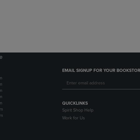
DOWN
ARROW
ARROW
KEY
KEY
TO
TO
OPEN
OPEN
SUBMENU.
SUBMENU.
.
re
EMAIL SIGNUP FOR YOUR BOOKSTOR
m
m
m
m
m
QUICKLINKS
pm
Spirit Shop Help
pm
Work for Us