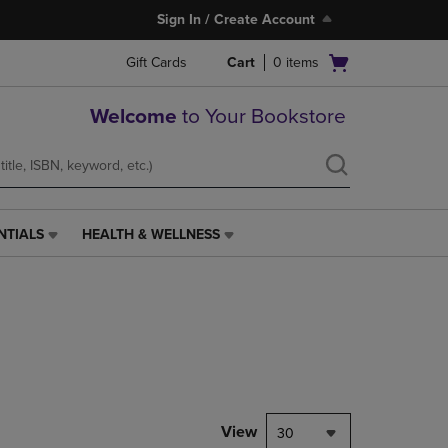
Sign In / Create Account
Open
Gift Cards
Cart
0
items
cart
menu
Welcome
to Your Bookstore
NTIALS
HEALTH & WELLNESS
HEALTH
&
WELLNESS
LINK.
PRESS
ENTER
TO
NAVIGATE
TO
PAGE,
View
30
OR