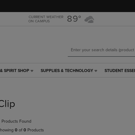
Skip
Skip
to
to
main
main
89°
CURRENT WEATHER
ON CAMPUS
content
navigation
menu
& SPIRIT SHOP
SUPPLIES & TECHNOLOGY
STUDENT ESSE
SUPPLIES
STUDENT
&
ESSENTIALS
TECHNOLOGY
LINK.
LINK.
PRESS
PRESS
ENTER
Clip
ENTER
TO
TO
NAVIGATE
NAVIGATE
TO
 Products Found
E
TO
PAGE,
PAGE,
OR
howing
0
of
0
Products
OR
DOWN