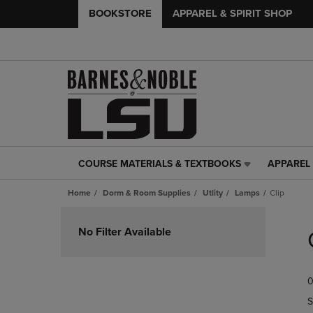
BOOKSTORE
APPAREL & SPIRIT SHOP
COURSE MATERIALS & TEXTBOOKS
APPAREL 
COURSE
APPAREL
MATERIALS
&
Home
Dorm & Room Supplies
Utlity
Lamps
Clip
&
SPIRIT
TEXTBOOKS
SHOP
Skip
LINK.
LINK.
to
No Filter Available
PRESS
PRESS
products
ENTER
ENTER
TO
TO
0
NAVIGATE
NAVIGAT
TO
TO
S
PAGE,
PAGE,