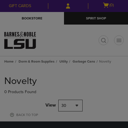
Skip
Skip
Open
(0)
GIFT CARDS
to
to
cart
main
main
menu
BOOKSTORE
SPIRIT SHOP
content
navigation
menu
t
Home
Dorm & Room Supplies
Utlity
Garbage Cans
Novelty
Skip
to
Novelty
products
0 Products Found
View
30
BACK TO TOP