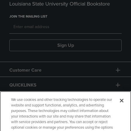
Louisiana State University Official Bookstore
JOIN THE MAILING LIST
Sign Up
Customer Care
QUICKLINKS
GIFT CARD
We use cookies and other tracking technologies to operate our
website and support functional, analytics, and advertising
purposes. These technologies may collect information about
your interactions with our site and may share that information
with service providers and partners. You can accept or reject
optional cookies or manage your preferences using the options