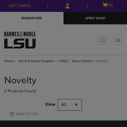
Skip
Skip
Open
(0)
GIFT CARDS
to
to
cart
main
main
menu
BOOKSTORE
SPIRIT SHOP
content
navigation
menu
t
Home
Dorm & Room Supplies
Utlity
Alarm Clocks
Novelty
Skip
to
Novelty
products
0 Products Found
View
30
BACK TO TOP