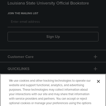
Louisiana State University Official Bookstore
JOIN THE MAILING LIST
Sign Up
Customer Care
QUICKLINKS
GIFT CARD
We use cookies and other tracking technologies to operate our
website and support functional, analytics, and advertising
purposes. These technologies may collect information about
your interactions with our site and may share that information
with service providers and partners. You can accept or reject
optional cookies or manage your preferences using the options