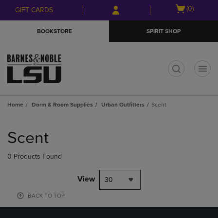
Skip
Skip
Open
(0)
GIFT CARDS
to
to
cart
main
main
menu
BOOKSTORE
SPIRIT SHOP
content
navigation
menu
t
Home
Dorm & Room Supplies
Urban Outfitters
Scent
Skip
to
Scent
products
0 Products Found
View
30
BACK TO TOP