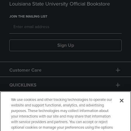
Louisiana State University Official Bookstore
JOIN THE MAILING LIST
Sign Up
Customer Care
QUICKLINKS
GIFT CARD
We use cookies and other tracking technologies to operate our
website and support functional, analytics, and advertising
purposes. These technologies may collect information about
your interactions with our site and may share that information
with service providers and partners. You can accept or reject
optional cookies or manage your preferences using the options