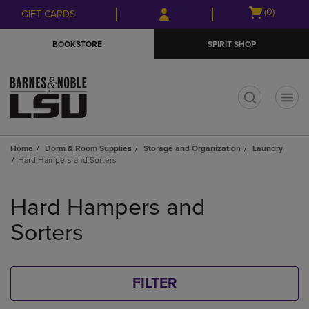
Skip
Skip
Open
(0)
GIFT CARDS
to
to
cart
main
main
menu
BOOKSTORE
SPIRIT SHOP
content
navigation
menu
t
Home
Dorm & Room Supplies
Storage and Organization
Laundry
Hard Hampers and Sorters
Skip
to
Hard Hampers and
products
Sorters
FILTER