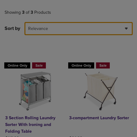
Showing
3
of
3
Products
Sort by
Relevance
BUY 2 GET 20% OFF, BUY 3 GET 30%
BUY 2 GET 20% OFF, BUY 3 GET 30%
Online Only
Sale
Online Only
Sale
3 Section Rolling Laundry
3-compartment Laundry Sorter
Sorter With Ironing and
Folding Table