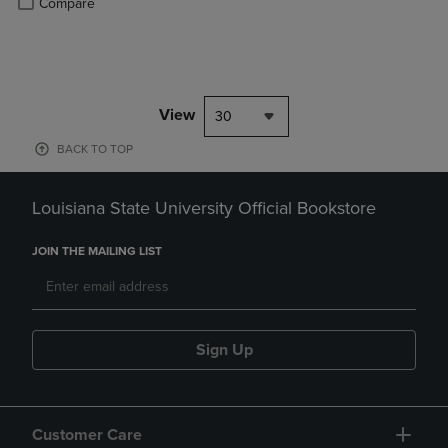
Compare
View
30
BACK TO TOP
Louisiana State University Official Bookstore
JOIN THE MAILING LIST
Sign Up
Customer Care