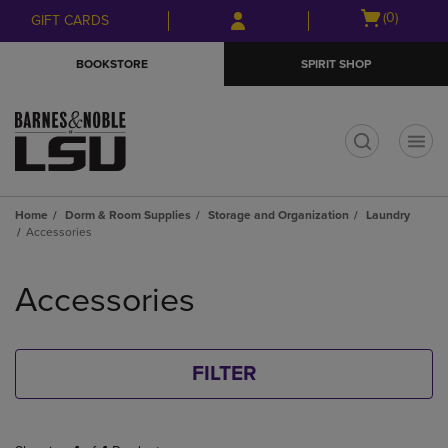
Skip
Skip
Open
(0)
GIFT CARDS
to
to
cart
main
main
menu
BOOKSTORE
SPIRIT SHOP
content
navigation
menu
t
Home
Dorm & Room Supplies
Storage and Organization
Laundry
Accessories
Skip
to
Accessories
products
FILTER