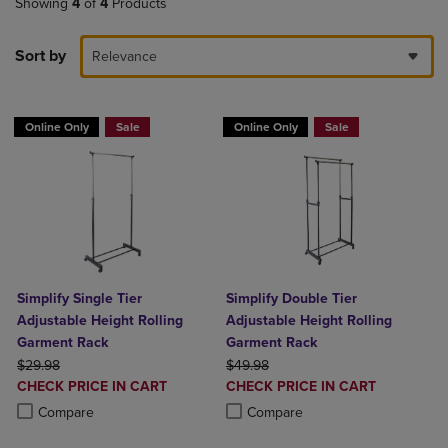
Showing
4
of
4
Products
Sort by
Relevance
Online Only
Sale
Online Only
Sale
Simplify Single Tier
Simplify Double Tier
Adjustable Height Rolling
Adjustable Height Rolling
Garment Rack
Garment Rack
ORIGINAL PRICE
ORIGINAL PRICE
$29.98
$49.98
DISCOUNTED
DISCOUNTED
CHECK PRICE IN CART
CHECK PRICE IN CART
PRICE
PRICE
Product added, Select 2 to 4 Products to Compare, Items added for c
Product removed, Select 2 to 4 Products to Compare, Items added for
Product added, Select 2 to 4 Produ
Product removed, Select 2 to 4 Pro
Compare
Compare