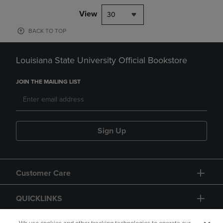
View
30
BACK TO TOP
Louisiana State University Official Bookstore
JOIN THE MAILING LIST
Sign Up
Customer Care
QUICKLINKS