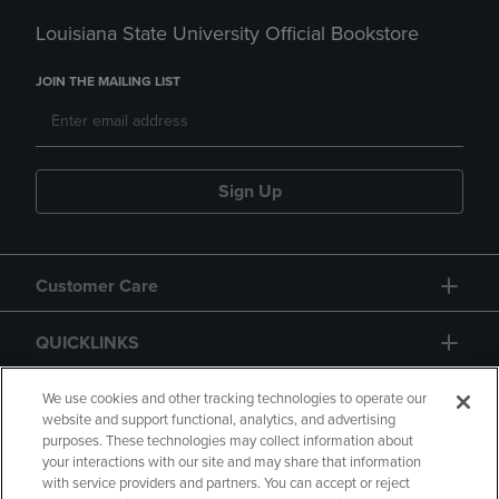
Louisiana State University Official Bookstore
JOIN THE MAILING LIST
Sign Up
Customer Care
QUICKLINKS
GIFT CARD
We use cookies and other tracking technologies to operate our
website and support functional, analytics, and advertising
purposes. These technologies may collect information about
your interactions with our site and may share that information
with service providers and partners. You can accept or reject