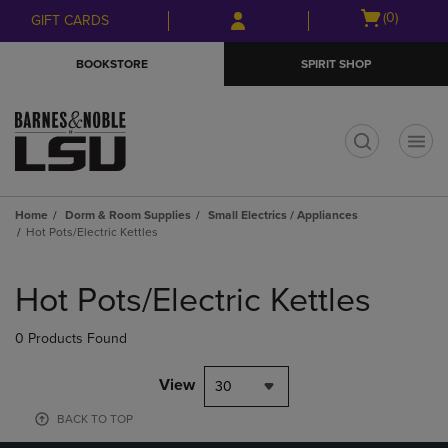
Skip
Skip
Open
(0)
GIFT CARDS
to
to
cart
main
main
menu
BOOKSTORE
SPIRIT SHOP
content
navigation
menu
t
Home
Dorm & Room Supplies
Small Electrics / Appliances
Hot Pots/Electric Kettles
Skip
to
Hot Pots/Electric Kettles
products
0 Products Found
View
30
BACK TO TOP