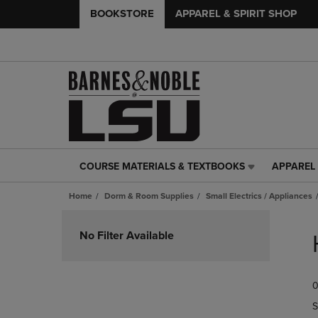
BOOKSTORE
APPAREL & SPIRIT SHOP
COURSE MATERIALS & TEXTBOOKS
APPAREL 
COURSE
APPAREL
MATERIALS
&
Home
Dorm & Room Supplies
Small Electrics / Appliances
&
SPIRIT
TEXTBOOKS
SHOP
Skip
LINK.
LINK.
to
No Filter Available
PRESS
PRESS
products
ENTER
ENTER
TO
TO
0
NAVIGATE
NAVIGAT
TO
TO
S
PAGE,
PAGE,