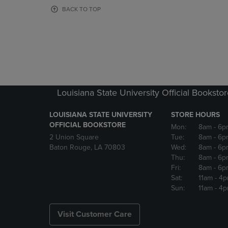
OR
OR
BACK TO TOP
DOWN
DOWN
ARROW
ARROW
KEY
KEY
TO
TO
OPEN
OPEN
SUBMENU.
SUBMENU
Louisiana State University Official Booksto
LOUISIANA STATE UNIVERSITY
STORE HOURS
OFFICIAL BOOKSTORE
Mon:
8am
- 6p
2 Union Square
Tue:
8am
- 6p
Baton Rouge, LA 70803
Wed:
8am
- 6p
Thu:
8am
- 6p
Fri:
8am
- 6p
Sat:
11am
- 4
Sun:
11am
- 4
Visit Customer Care