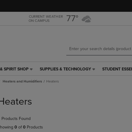
Skip
Skip
to
to
main
main
77°
CURRENT WEATHER
ON CAMPUS
content
navigation
menu
& SPIRIT SHOP
SUPPLIES & TECHNOLOGY
STUDENT ESSE
SUPPLIES
STUDENT
&
ESSENTIALS
Heaters and Humidifiers
Heaters
TECHNOLOGY
LINK.
LINK.
PRESS
PRESS
ENTER
Heaters
ENTER
TO
TO
NAVIGATE
NAVIGATE
TO
 Products Found
E
TO
PAGE,
PAGE,
OR
howing
0
of
0
Products
OR
DOWN