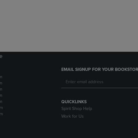
DOWN
ARROW
ARROW
KEY
KEY
TO
TO
OPEN
OPEN
SUBMENU.
SUBMENU.
.
re
EMAIL SIGNUP FOR YOUR BOOKSTOR
m
m
m
m
m
QUICKLINKS
pm
Spirit Shop Help
pm
Work for Us