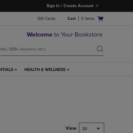
Sign In / Create Account
Open
Gift Cards
Cart
0
items
cart
menu
Welcome
to Your Bookstore
NTIALS
HEALTH & WELLNESS
HEALTH
&
WELLNESS
LINK.
PRESS
ENTER
TO
NAVIGATE
TO
PAGE,
View
30
OR