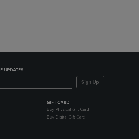
DOWN
ARROW
KEY
TO
OPEN
SUBMENU.
E UPDATES
Sign Up
GIFT CARD
Buy Physical Gift Card
Buy Digital Gift Card