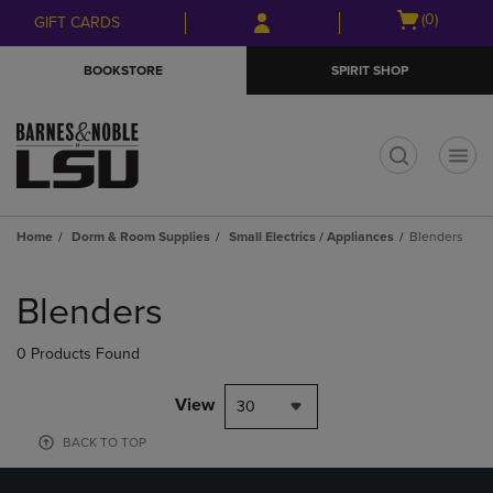
Skip
Skip
Open
(0)
GIFT CARDS
to
to
cart
main
main
menu
BOOKSTORE
SPIRIT SHOP
content
navigation
menu
t
Home
Dorm & Room Supplies
Small Electrics / Appliances
Blenders
Skip
to
Blenders
products
0 Products Found
View
30
BACK TO TOP