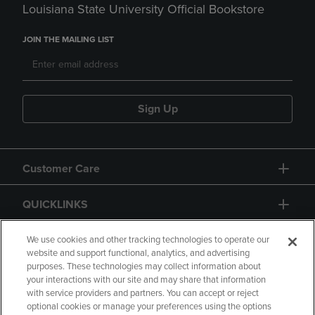
Louisiana State University Official Bookstore
JOIN THE MAILING LIST
Sign Up
Customer Care
QUICKLINKS
GIFT CARD
We use cookies and other tracking technologies to operate our
website and support functional, analytics, and advertising
purposes. These technologies may collect information about
your interactions with our site and may share that information
with service providers and partners. You can accept or reject
optional cookies or manage your preferences using the options