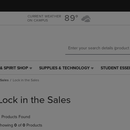
Skip
Skip
to
to
main
main
89°
CURRENT WEATHER
ON CAMPUS
content
navigation
menu
& SPIRIT SHOP
SUPPLIES & TECHNOLOGY
STUDENT ESSE
SUPPLIES
STUDENT
&
ESSENTIALS
 Sales
Lock in the Sales
TECHNOLOGY
LINK.
LINK.
PRESS
PRESS
ENTER
Lock in the Sales
ENTER
TO
TO
NAVIGATE
NAVIGATE
TO
 Products Found
E
TO
PAGE,
PAGE,
OR
howing
0
of
0
Products
OR
DOWN