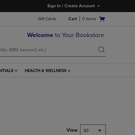
Sign In / Create Account
Open
Gift Cards
Cart
0
items
cart
menu
Welcome
to Your Bookstore
NTIALS
HEALTH & WELLNESS
HEALTH
&
WELLNESS
LINK.
PRESS
ENTER
TO
NAVIGATE
TO
PAGE,
View
30
OR