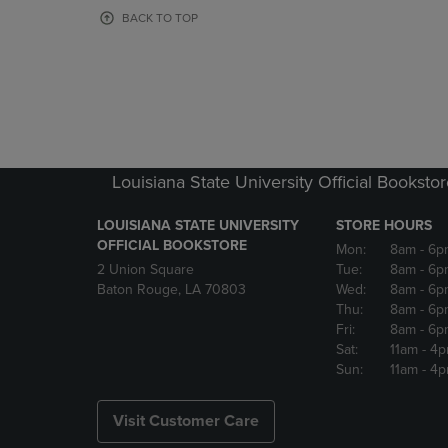
OR
OR
BACK TO TOP
DOWN
DOWN
ARROW
ARROW
KEY
KEY
TO
TO
OPEN
OPEN
SUBMENU.
SUBMENU
Louisiana State University Official Booksto
LOUISIANA STATE UNIVERSITY
STORE HOURS
OFFICIAL BOOKSTORE
Mon:
8am
- 6p
2 Union Square
Tue:
8am
- 6p
Baton Rouge, LA 70803
Wed:
8am
- 6p
Thu:
8am
- 6p
Fri:
8am
- 6p
Sat:
11am
- 4
Sun:
11am
- 4
Visit Customer Care