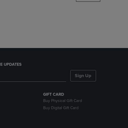
DOWN
ARROW
KEY
TO
OPEN
SUBMENU.
E UPDATES
Sign Up
GIFT CARD
Buy Physical Gift Card
Buy Digital Gift Card