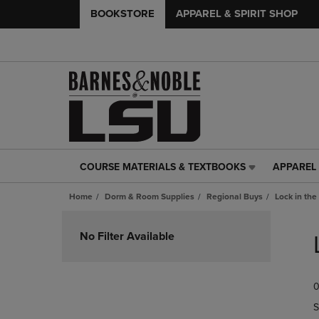
BOOKSTORE
APPAREL & SPIRIT SHOP
COURSE MATERIALS & TEXTBOOKS
APPAREL 
COURSE
APPAREL
MATERIALS
&
Home
Dorm & Room Supplies
Regional Buys
Lock in the
&
SPIRIT
TEXTBOOKS
SHOP
Skip
LINK.
LINK.
to
No Filter Available
PRESS
PRESS
products
ENTER
ENTER
TO
TO
0
NAVIGATE
NAVIGAT
TO
TO
S
PAGE,
PAGE,