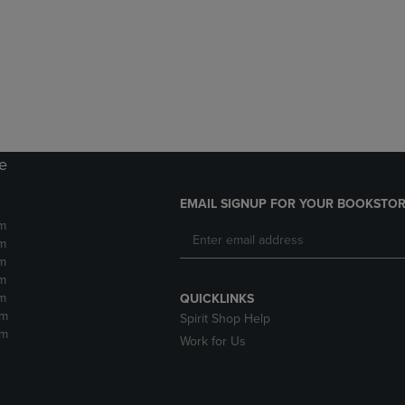
DOWN
ARROW
ARROW
KEY
KEY
TO
TO
OPEN
OPEN
SUBMENU.
SUBMENU.
.
re
EMAIL SIGNUP FOR YOUR BOOKSTOR
m
m
m
m
m
QUICKLINKS
pm
Spirit Shop Help
pm
Work for Us