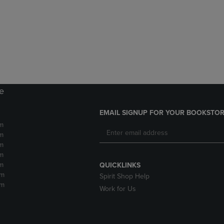
DOWN
ARROW
ARROW
KEY
KEY
TO
TO
OPEN
OPEN
SUBMENU.
SUBMENU.
.
re
EMAIL SIGNUP FOR YOUR BOOKSTOR
m
m
m
m
m
QUICKLINKS
pm
Spirit Shop Help
pm
Work for Us