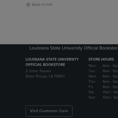
OR
OR
BACK TO TOP
DOWN
DOWN
ARROW
ARROW
KEY
KEY
TO
TO
OPEN
OPEN
SUBMENU.
SUBMENU
Louisiana State University Official Booksto
LOUISIANA STATE UNIVERSITY
STORE HOURS
OFFICIAL BOOKSTORE
Mon:
8am
- 6p
2 Union Square
Tue:
8am
- 6p
Baton Rouge, LA 70803
Wed:
8am
- 6p
Thu:
8am
- 6p
Fri:
8am
- 6p
Sat:
11am
- 4
Sun:
11am
- 4
Visit Customer Care