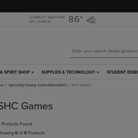
Skip
Skip
to
to
main
main
86°
CURRENT WEATHER
ON CAMPUS
content
navigation
menu
& SPIRIT SHOP
SUPPLIES & TECHNOLOGY
STUDENT ESSE
SUPPLIES
STUDENT
&
ESSENTIALS
es
Specialty Hobby, Collectibles(SHC)
SHC Games
TECHNOLOGY
LINK.
LINK.
PRESS
PRESS
ENTER
SHC Games
ENTER
TO
TO
NAVIGATE
NAVIGATE
TO
 Products Found
E
TO
PAGE,
PAGE,
OR
howing
0
of
0
Products
OR
DOWN