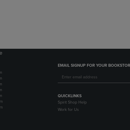
DOWN
ARROW
ARROW
KEY
KEY
TO
TO
OPEN
OPEN
SUBMENU.
SUBMENU.
.
re
EMAIL SIGNUP FOR YOUR BOOKSTOR
m
m
m
m
m
QUICKLINKS
pm
Spirit Shop Help
pm
Work for Us