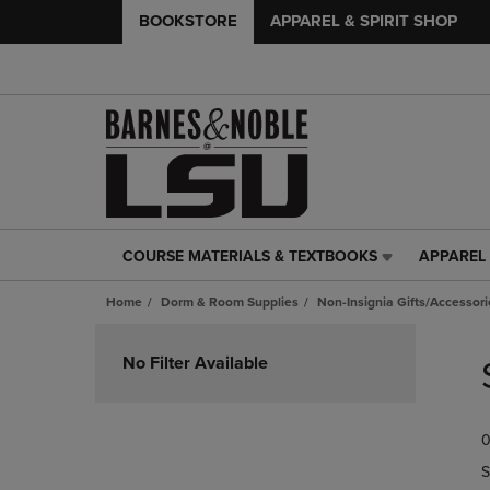
BOOKSTORE
APPAREL & SPIRIT SHOP
COURSE MATERIALS & TEXTBOOKS
APPAREL 
COURSE
APPAREL
MATERIALS
&
Home
Dorm & Room Supplies
Non-Insignia Gifts/Accessori
&
SPIRIT
TEXTBOOKS
SHOP
Skip
LINK.
LINK.
to
No Filter Available
PRESS
PRESS
products
ENTER
ENTER
TO
TO
0
NAVIGATE
NAVIGAT
TO
TO
S
PAGE,
PAGE,