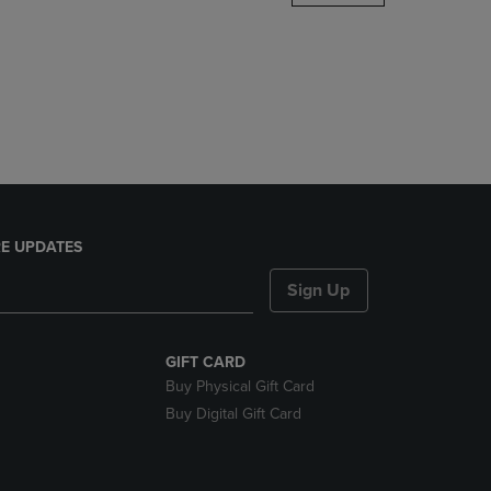
DOWN
ARROW
KEY
TO
OPEN
SUBMENU.
E UPDATES
Sign Up
GIFT CARD
Buy Physical Gift Card
Buy Digital Gift Card