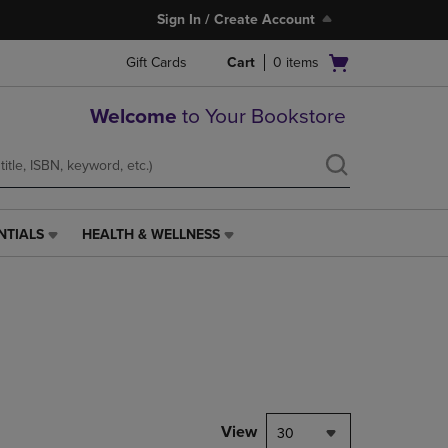
Sign In / Create Account
Open
Gift Cards
Cart
0
items
cart
menu
Welcome
to Your Bookstore
NTIALS
HEALTH & WELLNESS
HEALTH
&
WELLNESS
LINK.
PRESS
ENTER
TO
NAVIGATE
TO
PAGE,
View
30
OR