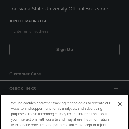
Louisiana State University Official Bookstore
JOIN THE MAILING LIST
Sign Up
Customer Care
QUICKLINKS
GIFT CARD
We use cookies and other tracking technologies to operate our
website and support functional, analytics, and advertising
purposes. These technologies may collect information about
your interactions with our site and may share that information
with service providers and partners. You can accept or reject