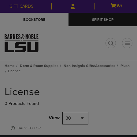
Skip
Skip
Open
(0)
GIFT CARDS
to
to
cart
main
main
menu
BOOKSTORE
SPIRIT SHOP
content
navigation
menu
t
Home
Dorm & Room Supplies
Non-Insignia Gifts/Accessories
Plush
License
Skip
to
License
products
0 Products Found
View
30
BACK TO TOP