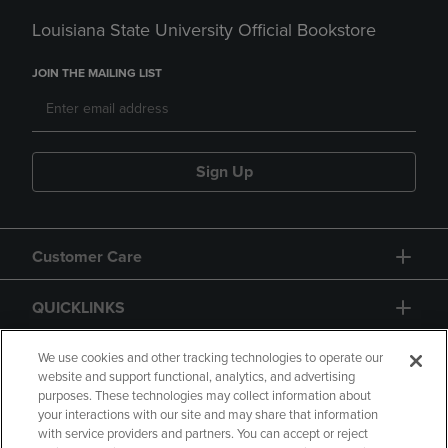
Louisiana State University Official Bookstore
JOIN THE MAILING LIST
Sign Up
Customer Care
QUICKLINKS
GIFT CARD
We use cookies and other tracking technologies to operate our
website and support functional, analytics, and advertising
purposes. These technologies may collect information about
your interactions with our site and may share that information
with service providers and partners. You can accept or reject