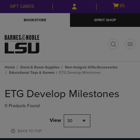
Skip
Skip
Open
(0)
GIFT CARDS
to
to
cart
main
main
menu
BOOKSTORE
SPIRIT SHOP
content
navigation
menu
t
Home
Dorm & Room Supplies
Non-Insignia Gifts/Accessories
Educational Toys & Games
ETG Develop Milestones
Skip
to
ETG Develop Milestones
products
0 Products Found
View
30
BACK TO TOP