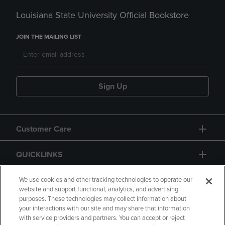
Louisiana State University Official Bookstore
JOIN THE MAILING LIST
Sign Up
Customer Care
QUICKLINKS
GIFT CARD
We use cookies and other tracking technologies to operate our
website and support functional, analytics, and advertising
purposes. These technologies may collect information about
your interactions with our site and may share that information
with service providers and partners. You can accept or reject