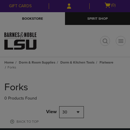
Skip
Skip
Open
(0)
GIFT CARDS
to
to
cart
main
main
menu
BOOKSTORE
SPIRIT SHOP
content
navigation
menu
t
Home
Dorm & Room Supplies
Dorm & Kitchen Tools
Flatware
Forks
Skip
to
Forks
products
0 Products Found
View
30
BACK TO TOP