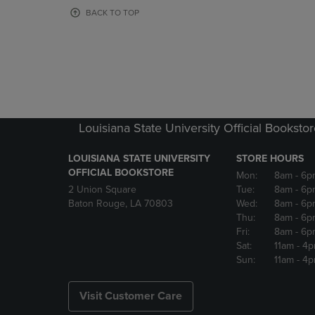
OR
OR
BACK TO TOP
DOWN
DOWN
ARROW
ARROW
KEY
KEY
TO
TO
OPEN
OPEN
SUBMENU.
SUBMENU
Louisiana State University Official Booksto
LOUISIANA STATE UNIVERSITY
STORE HOURS
OFFICIAL BOOKSTORE
Mon:
8am
- 6p
2 Union Square
Tue:
8am
- 6p
Baton Rouge, LA 70803
Wed:
8am
- 6p
Thu:
8am
- 6p
Fri:
8am
- 6p
Sat:
11am
- 4
Sun:
11am
- 4
Visit Customer Care