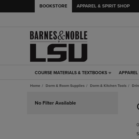
BOOKSTORE
APPAREL & SPIRIT SHOP
COURSE MATERIALS & TEXTBOOKS
APPAREL 
COURSE
APPAREL
MATERIALS
&
Home
Dorm & Room Supplies
Dorm & Kitchen Tools
Dri
&
SPIRIT
TEXTBOOKS
SHOP
Skip
LINK.
LINK.
to
No Filter Available
PRESS
PRESS
products
ENTER
ENTER
TO
TO
0
NAVIGATE
NAVIGAT
TO
TO
S
PAGE,
PAGE,