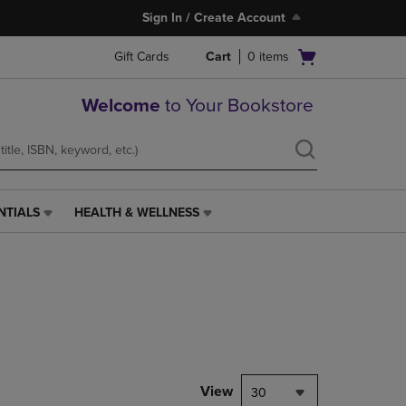
Sign In / Create Account
Open
Gift Cards
Cart
0
items
cart
menu
Welcome
to Your Bookstore
NTIALS
HEALTH & WELLNESS
HEALTH
&
WELLNESS
LINK.
PRESS
ENTER
TO
NAVIGATE
TO
PAGE,
View
30
OR