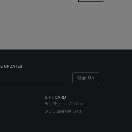
DOWN
ARROW
KEY
TO
OPEN
SUBMENU.
E UPDATES
Sign Up
GIFT CARD
Buy Physical Gift Card
Buy Digital Gift Card