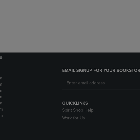
DOWN
ARROW
ARROW
KEY
KEY
TO
TO
OPEN
OPEN
SUBMENU.
SUBMENU.
.
re
EMAIL SIGNUP FOR YOUR BOOKSTOR
m
m
m
m
m
QUICKLINKS
pm
Spirit Shop Help
pm
Work for Us