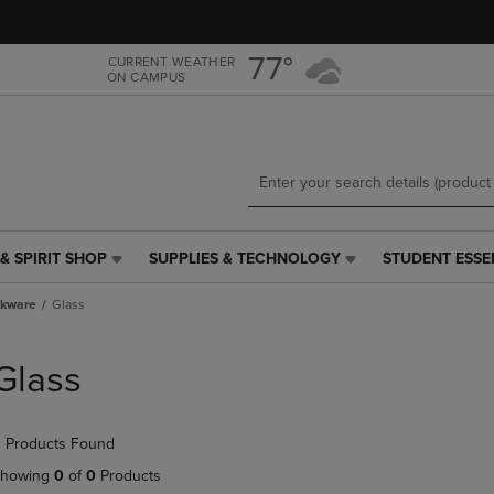
Skip
Skip
to
to
main
main
77°
CURRENT WEATHER
ON CAMPUS
content
navigation
menu
& SPIRIT SHOP
SUPPLIES & TECHNOLOGY
STUDENT ESSE
SUPPLIES
STUDENT
&
ESSENTIALS
nkware
Glass
TECHNOLOGY
LINK.
LINK.
PRESS
PRESS
ENTER
Glass
ENTER
TO
TO
NAVIGATE
NAVIGATE
TO
 Products Found
E
TO
PAGE,
PAGE,
OR
howing
0
of
0
Products
OR
DOWN