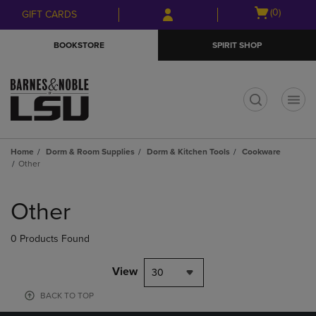
Skip
Skip
Open
(0)
GIFT CARDS
to
to
cart
main
main
menu
BOOKSTORE
SPIRIT SHOP
content
navigation
menu
t
Home
Dorm & Room Supplies
Dorm & Kitchen Tools
Cookware
Other
Skip
to
Other
products
0 Products Found
View
30
BACK TO TOP