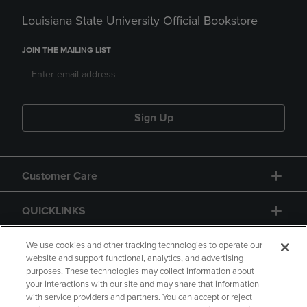
Louisiana State University Official Bookstore
JOIN THE MAILING LIST
Sign Up
Customer Care
QUICKLINKS
GIFT CARD
We use cookies and other tracking technologies to operate our
website and support functional, analytics, and advertising
purposes. These technologies may collect information about
your interactions with our site and may share that information
with service providers and partners. You can accept or reject