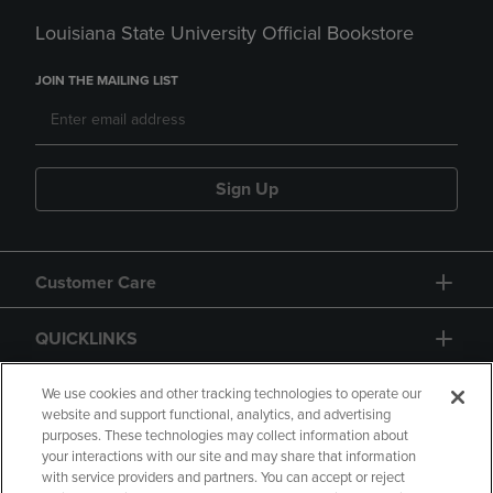
Louisiana State University Official Bookstore
JOIN THE MAILING LIST
Sign Up
Customer Care
QUICKLINKS
GIFT CARD
We use cookies and other tracking technologies to operate our
website and support functional, analytics, and advertising
purposes. These technologies may collect information about
your interactions with our site and may share that information
with service providers and partners. You can accept or reject