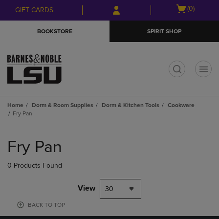
Skip
Skip
Open
(0)
GIFT CARDS
to
to
cart
main
main
menu
BOOKSTORE
SPIRIT SHOP
content
navigation
menu
t
Home
Dorm & Room Supplies
Dorm & Kitchen Tools
Cookware
Fry Pan
Skip
to
Fry Pan
products
0 Products Found
View
30
BACK TO TOP