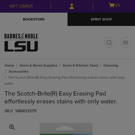
Skip
Skip
Open
(0)
GIFT CARDS
to
to
cart
main
main
menu
BOOKSTORE
SPIRIT SHOP
content
navigation
menu
t
Home
Dorm & Room Supplies
Dorm & Kitchen Tools
Cleaning
Accessories
The Scotch-Brite(R) Easy Erasing Pad effortlessly erases stains with only
water.
The Scotch-Brite(R) Easy Erasing Pad
effortlessly erases stains with only water.
S​K​U
148403375