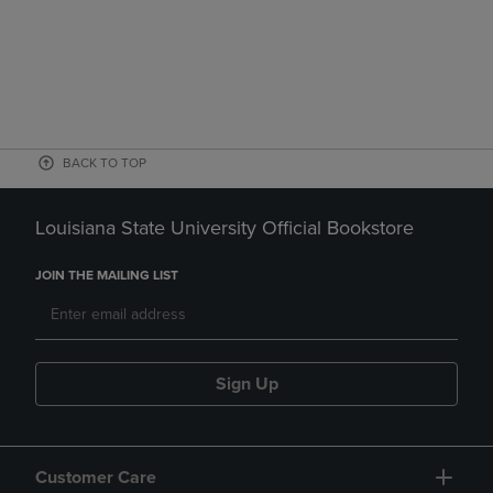
BACK TO TOP
Louisiana State University Official Bookstore
JOIN THE MAILING LIST
Sign Up
Customer Care