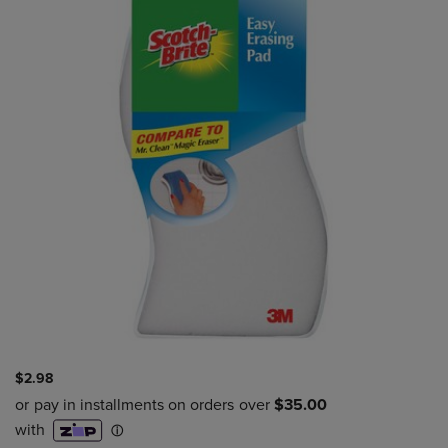
$2.98