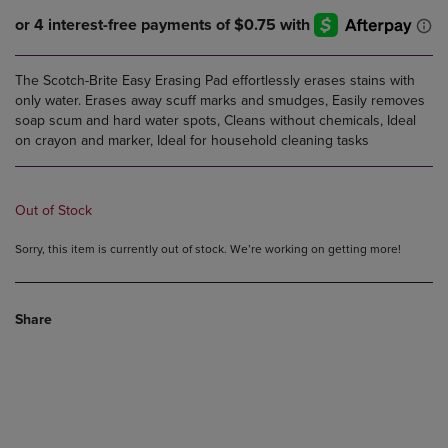
The Scotch-Brite Easy Erasing Pad effortlessly erases stains with
only water. Erases away scuff marks and smudges, Easily removes
soap scum and hard water spots, Cleans without chemicals, Ideal
on crayon and marker, Ideal for household cleaning tasks
Out of Stock
Sorry, this item is currently out of stock. We’re working on getting more!
Share