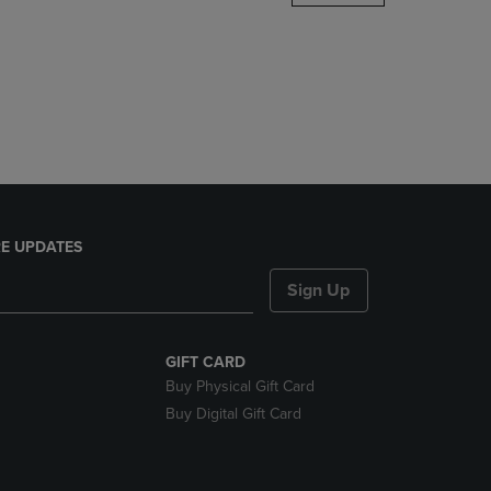
DOWN
ARROW
KEY
TO
OPEN
SUBMENU.
E UPDATES
Sign Up
GIFT CARD
Buy Physical Gift Card
Buy Digital Gift Card