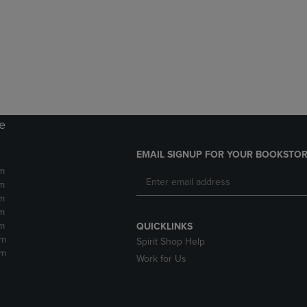
DOWN
ARROW
ARROW
KEY
KEY
TO
TO
OPEN
OPEN
SUBMENU.
SUBMENU.
.
re
EMAIL SIGNUP FOR YOUR BOOKSTOR
m
m
m
m
m
QUICKLINKS
pm
Spirit Shop Help
pm
Work for Us