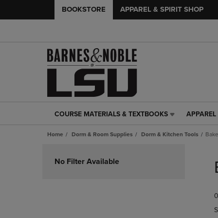
BOOKSTORE
APPAREL & SPIRIT SHOP
COURSE MATERIALS & TEXTBOOKS
APPAREL 
COURSE
APPAREL
MATERIALS
&
Home
Dorm & Room Supplies
Dorm & Kitchen Tools
Bak
&
SPIRIT
TEXTBOOKS
SHOP
Skip
LINK.
LINK.
to
No Filter Available
PRESS
PRESS
products
ENTER
ENTER
TO
TO
0
NAVIGATE
NAVIGAT
TO
TO
S
PAGE,
PAGE,