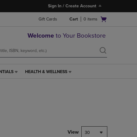
Sign In / Create Account
Open
Gift Cards
Cart
0
items
cart
menu
Welcome
to Your Bookstore
NTIALS
HEALTH & WELLNESS
HEALTH
&
WELLNESS
LINK.
PRESS
ENTER
TO
NAVIGATE
TO
PAGE,
View
30
OR