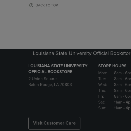
OR
OR
BACK TO TOP
DOWN
DOWN
ARROW
ARROW
KEY
KEY
TO
TO
OPEN
OPEN
SUBMENU.
SUBMENU
Louisiana State University Official Booksto
LOUISIANA STATE UNIVERSITY
STORE HOURS
OFFICIAL BOOKSTORE
Mon:
8am
- 6p
2 Union Square
Tue:
8am
- 6p
Baton Rouge, LA 70803
Wed:
8am
- 6p
Thu:
8am
- 6p
Fri:
8am
- 6p
Sat:
11am
- 4
Sun:
11am
- 4
Visit Customer Care