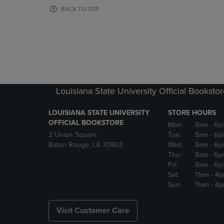
OR
OR
BACK TO TOP
DOWN
DOWN
ARROW
ARROW
KEY
KEY
TO
TO
OPEN
OPEN
SUBMENU.
SUBMENU
Louisiana State University Official Booksto
LOUISIANA STATE UNIVERSITY
STORE HOURS
OFFICIAL BOOKSTORE
Mon:
8am
- 6p
2 Union Square
Tue:
8am
- 6p
Baton Rouge, LA 70803
Wed:
8am
- 6p
Thu:
8am
- 6p
Fri:
8am
- 6p
Sat:
11am
- 4
Sun:
11am
- 4
Visit Customer Care