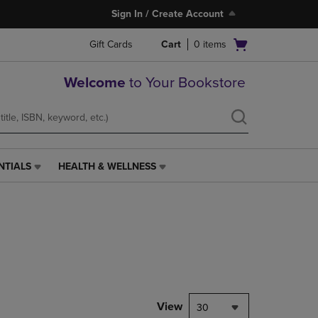
Sign In / Create Account
Open
Gift Cards
Cart
0
items
cart
menu
Welcome
to Your Bookstore
NTIALS
HEALTH & WELLNESS
HEALTH
&
WELLNESS
LINK.
PRESS
ENTER
TO
NAVIGATE
TO
PAGE,
View
30
OR