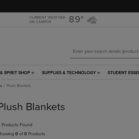
Skip
Skip
to
to
main
main
89°
CURRENT WEATHER
ON CAMPUS
content
navigation
menu
& SPIRIT SHOP
SUPPLIES & TECHNOLOGY
STUDENT ESSE
SUPPLIES
STUDENT
&
ESSENTIALS
ts
Plush Blankets
TECHNOLOGY
LINK.
LINK.
PRESS
PRESS
ENTER
Plush Blankets
ENTER
TO
TO
NAVIGATE
NAVIGATE
TO
 Products Found
E
TO
PAGE,
PAGE,
OR
howing
0
of
0
Products
OR
DOWN