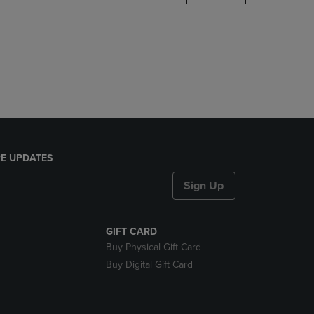
DOWN
ARROW
KEY
TO
OPEN
SUBMENU.
E UPDATES
Sign Up
GIFT CARD
Buy Physical Gift Card
Buy Digital Gift Card