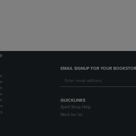
DOWN
ARROW
ARROW
KEY
KEY
TO
TO
OPEN
OPEN
SUBMENU.
SUBMENU.
.
re
EMAIL SIGNUP FOR YOUR BOOKSTOR
m
m
m
m
m
QUICKLINKS
pm
Spirit Shop Help
pm
Work for Us