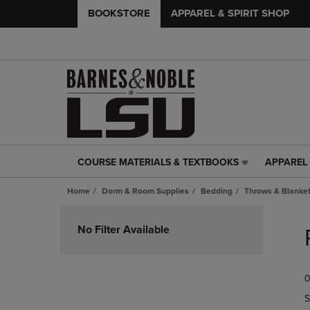
BOOKSTORE
APPAREL & SPIRIT SHOP
COURSE MATERIALS & TEXTBOOKS
APPAREL 
COURSE
APPAREL
MATERIALS
&
Home
Dorm & Room Supplies
Bedding
Throws & Blanke
&
SPIRIT
TEXTBOOKS
SHOP
Skip
LINK.
LINK.
to
No Filter Available
PRESS
PRESS
products
ENTER
ENTER
TO
TO
0
NAVIGATE
NAVIGAT
TO
TO
S
PAGE,
PAGE,