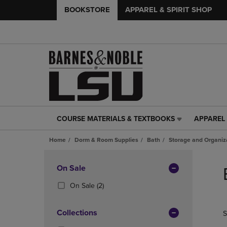
BOOKSTORE
APPAREL & SPIRIT SHOP
COURSE MATERIALS & TEXTBOOKS
APPAREL 
COURSE
APPAREL
MATERIALS
&
Home
Dorm & Room Supplies
Bath
Storage and Organiz
&
SPIRIT
TEXTBOOKS
SHOP
Skip
LINK.
LINK.
to
Apply
On Sale
PRESS
PRESS
products
Filters
ENTER
ENTER
(2
On Sale
(2)
TO
TO
Products)
NAVIGATE
NAVIGAT
In
Collections
S
TO
TO
Total
PAGE,
PAGE,