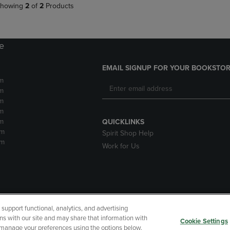
howing
2
of
2
Products
re
EMAIL SIGNUP FOR YOUR BOOKSTOR
m
m
m
m
m
QUICKLINKS
pm
Spirit Shop Help
pm
Work for Us
upport functional, analytics, and advertising
cessibility
Terms of Use
CA Privacy Policy
Returns and Refu
ns with our site and may share that information with
Cookie Settings
r manage your preferences using the options below.
My Data