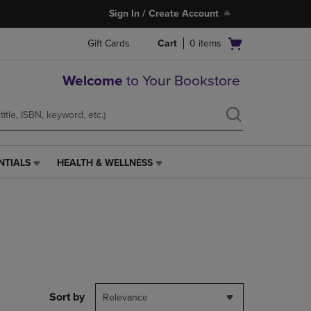
Sign In / Create Account
Open
Gift Cards
Cart
0
items
cart
menu
Welcome
to Your Bookstore
NTIALS
HEALTH & WELLNESS
HEALTH
&
WELLNESS
LINK.
PRESS
ENTER
TO
NAVIGATE
TO
PAGE,
Sort by
Relevance
OR