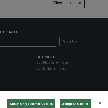
View
30
E UPDATES
Sign Up
GIFT CARD
Buy Physical Gift Card
Buy Digital Gift Card
nds
Accept Only Essential Cookies
Accept All Cookies