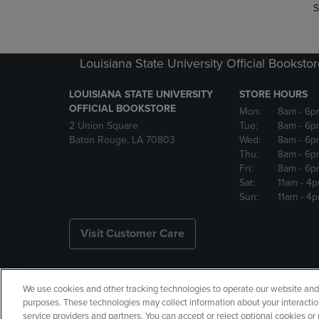
S
Louisiana State University Official Booksto
LOUISIANA STATE UNIVERSITY
STORE HOURS
OFFICIAL BOOKSTORE
Mon:
8am
- 6p
2 Union Square
Tue:
8am
- 6p
Baton Rouge, LA 70803
Wed:
8am
- 6p
Thu:
8am
- 6p
Fri:
8am
- 6p
Sat:
11am
- 4
Sun:
11am
- 4
Visit Customer Care
We use cookies and other tracking technologies to operate our website and s
Copyright
Privacy Policy
Ac
purposes. These technologies may collect information about your interactio
service providers and partners. You can accept or reject optional cookies o
Your Privacy Choices
Manage 