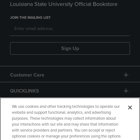
Louisiana State University Official Bookstore
JOIN THE MAILING LIST
Sign Up
Customer Care
QUICKLINKS
GIFT CARD
We use cookies and other tracking technologies to operate our
website and support functional, analytics, and advertising
purposes. These technologies may collect information about
your interactions with our site and may share that information
with service providers and partners. You can accept or reject
optional cookies or manage your preferences using the options