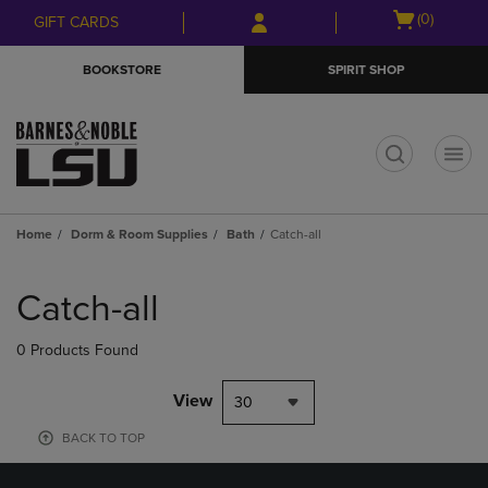
Skip
Skip
Open
(0)
GIFT CARDS
to
to
cart
main
main
menu
BOOKSTORE
SPIRIT SHOP
content
navigation
menu
t
Home
Dorm & Room Supplies
Bath
Catch-all
Skip
to
Catch-all
products
0 Products Found
View
30
BACK TO TOP