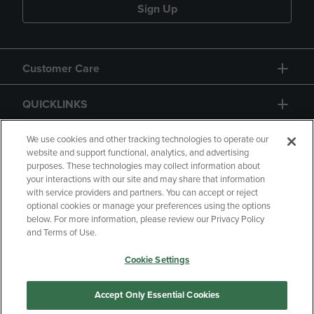
Sign Up
Customer Care
QUICKLINKS
GIFT CARD
We use cookies and other tracking technologies to operate our
website and support functional, analytics, and advertising
purposes. These technologies may collect information about
your interactions with our site and may share that information
with service providers and partners. You can accept or reject
optional cookies or manage your preferences using the options
below. For more information, please review our Privacy Policy
Copyright
Privacy Policy
Accessibility
and Terms of Use.
Terms of Use
CA Privacy Policy
Cookie Settings
Returns and Refunds
Your Privacy Choices
Manage My Data
Accept Only Essential Cookies