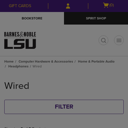
Skip
Skip
Open
(0)
GIFT CARDS
to
to
cart
main
main
menu
BOOKSTORE
SPIRIT SHOP
content
navigation
menu
t
Home
Computer Hardware & Accessories
Home & Portable Audio
Headphones
Wired
Skip
to
Wired
products
FILTER