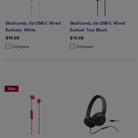
Skullcandy Jib USB-C Wired
Skullcandy Jib USB-C Wired
Earbuds- White
Earbud- True Black
$14.98
$14.98
Product added, Select 2 to 4 Products to Compare, Items added for c
Product removed, Select 2 to 4 Products to Compare, Items added for
Product added, Select 2 to 4 Produ
Product removed, Select 2 to 4 Pro
Compare
Compare
Sale