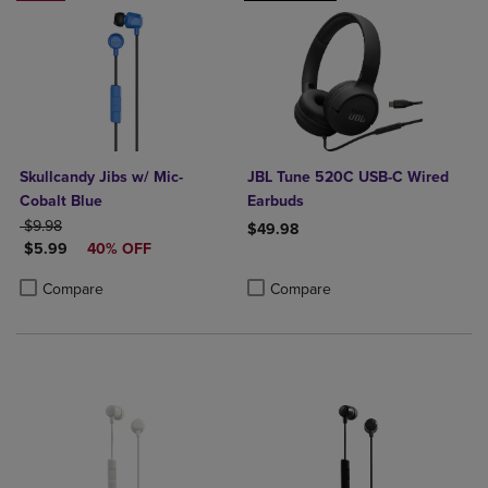
Skullcandy Jibs w/ Mic-
JBL Tune 520C USB-C Wired
Cobalt Blue
Earbuds
ORIGINAL PRICE
$9.98
$49.98
DISCOUNTED PRICE
$5.99
40% OFF
Product added, Select 2 to 4 Produ
Product removed, Select 2 to 4 Pro
Product added, Select 2 to 4 Products to Compare, Items added for c
Product removed, Select 2 to 4 Products to Compare, Items added for
Compare
Compare