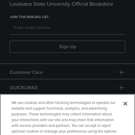
Louisiana State University Official Bookstore
JOIN THE MAILING LIST
Sign Up
Customer Care
QUICKLINKS
GIFT CARD
We use cookies and other tracking technologies to operate our
website and support functional, analytics, and advertising
purposes. These technologies may collect information about
your interactions with our site and may share that information
with service providers and partners. You can accept or reject
optional cookies or manage your preferences using the options