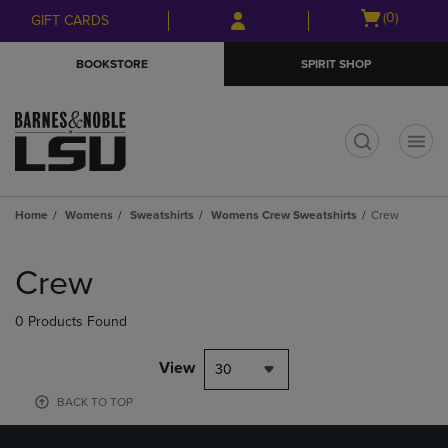
Skip
Skip
Open
(0)
GIFT CARDS
to
to
cart
main
main
menu
BOOKSTORE
SPIRIT SHOP
content
navigation
menu
t
Home
Womens
Sweatshirts
Womens Crew Sweatshirts
Crew
Skip
to
Crew
products
0 Products Found
View
30
BACK TO TOP