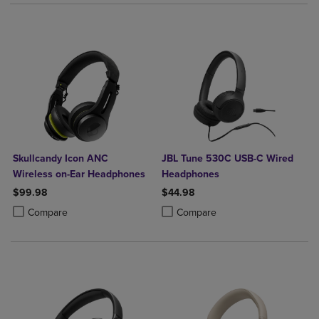
Skullcandy Icon ANC
JBL Tune 530C USB-C Wired
Wireless on-Ear Headphones
Headphones
$99.98
$44.98
Product added, Select 2 to 4 Products to Compare, Items added for c
Product removed, Select 2 to 4 Products to Compare, Items added for
Product added, Select 2 to 4 Produ
Product removed, Select 2 to 4 Pro
Compare
Compare