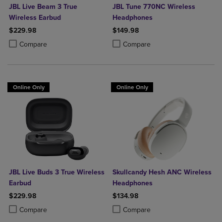
JBL Live Beam 3 True
JBL Tune 770NC Wireless
Wireless Earbud
Headphones
$229.98
$149.98
Product added, Select 2 to 4 Products to Compare, Items added for c
Product removed, Select 2 to 4 Products to Compare, Items added for
Product added, Select 2 to 4 Produ
Product removed, Select 2 to 4 Pro
Compare
Compare
Online Only
Online Only
JBL Live Buds 3 True Wireless
Skullcandy Hesh ANC Wireless
Earbud
Headphones
$229.98
$134.98
Product added, Select 2 to 4 Products to Compare, Items added for c
Product removed, Select 2 to 4 Products to Compare, Items added for
Product added, Select 2 to 4 Produ
Product removed, Select 2 to 4 Pro
Compare
Compare