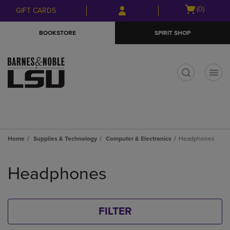
Skip
Skip
Open
(0)
GIFT CARDS
to
to
cart
main
main
menu
BOOKSTORE
SPIRIT SHOP
content
navigation
menu
t
Home
Supplies & Technology
Computer & Electronics
Headphones
Skip
to
Headphones
products
FILTER