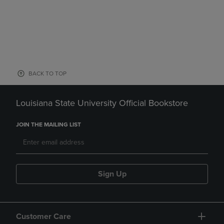
BACK TO TOP
Louisiana State University Official Bookstore
JOIN THE MAILING LIST
Sign Up
Customer Care