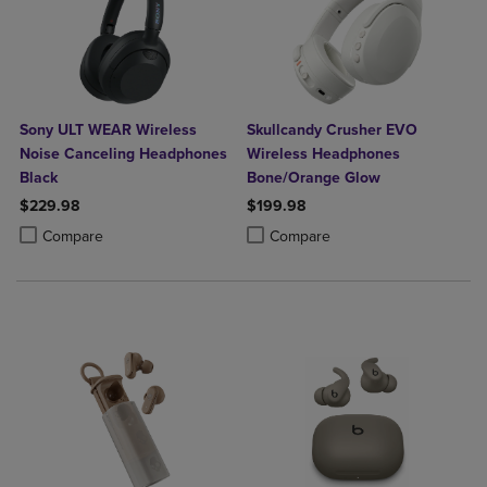
Sony ULT WEAR Wireless
Skullcandy Crusher EVO
Noise Canceling Headphones
Wireless Headphones
Black
Bone/Orange Glow
$229.98
$199.98
Product added, Select 2 to 4 Products to Compare, Items added for c
Product removed, Select 2 to 4 Products to Compare, Items added for
Product added, Select 2 to 4 Produ
Product removed, Select 2 to 4 Pro
Compare
Compare