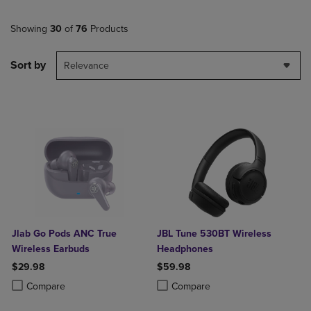
Showing
30
of
76
Products
Sort by
Relevance
Jlab Go Pods ANC True
JBL Tune 530BT Wireless
Wireless Earbuds
Headphones
$29.98
$59.98
Product added, Select 2 to 4 Products to Compare, Items added for c
Product removed, Select 2 to 4 Products to Compare, Items added for
Product added, Select 2 to 4 Produ
Product removed, Select 2 to 4 Pro
Compare
Compare