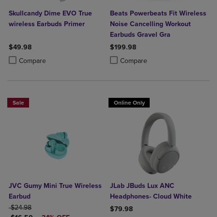
Skullcandy Dime EVO True
Beats Powerbeats Fit Wireless
wireless Earbuds Primer
Noise Cancelling Workout
Earbuds Gravel Gra
$49.98
$199.98
Product added, Select 2 to 4 Products to Compare, Items added for c
Product removed, Select 2 to 4 Products to Compare, Items added for
Product added, Select 2 to 4 Produ
Product removed, Select 2 to 4 Pro
Compare
Compare
Sale
Online Only
JVC Gumy Mini True Wireless
JLab JBuds Lux ANC
Earbud
Headphones- Cloud White
ORIGINAL PRICE
$24.98
$79.98