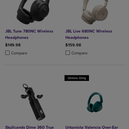
JBL Tune 780NC Wireless
JBL Live 680NC Wireless
Headphones
Headphones
$149.98
$159.98
Product added, Select 2 to 4 Products to Compare, Items added for c
Product removed, Select 2 to 4 Products to Compare, Items added for
Product added, Select 2 to 4 Produ
Product removed, Select 2 to 4 Pro
Compare
Compare
Online Only
Skullcandy Dime 360 True
Urbanista Valencia Over-Ear