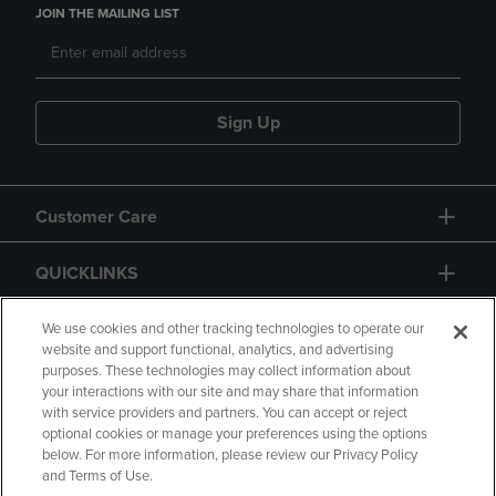
JOIN THE MAILING LIST
Sign Up
Customer Care
QUICKLINKS
GIFT CARD
We use cookies and other tracking technologies to operate our
website and support functional, analytics, and advertising
purposes. These technologies may collect information about
your interactions with our site and may share that information
with service providers and partners. You can accept or reject
optional cookies or manage your preferences using the options
below. For more information, please review our Privacy Policy
Copyright
Privacy Policy
Accessibility
and Terms of Use.
Terms of Use
CA Privacy Policy