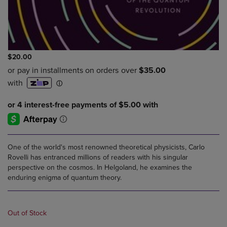
$20.00
One of the world's most renowned theoretical physicists, Carlo
Rovelli has entranced millions of readers with his singular
perspective on the cosmos. In Helgoland, he examines the
enduring enigma of quantum theory.
Out of Stock