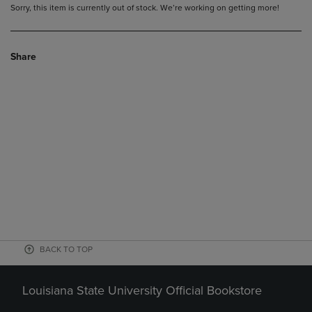
Sorry, this item is currently out of stock. We’re working on getting more!
Share
BACK TO TOP
Louisiana State University Official Bookstore