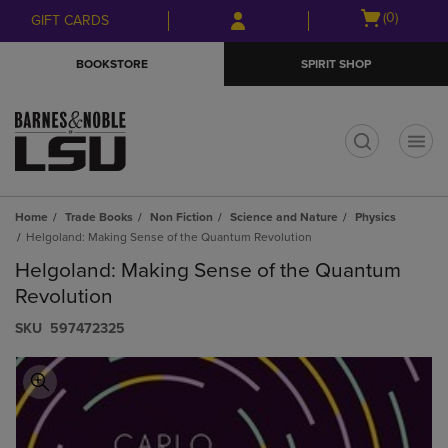
Skip
Skip
Open
(0)
GIFT CARDS
to
to
cart
main
main
menu
BOOKSTORE
SPIRIT SHOP
content
navigation
menu
t
Home
Trade Books
Non Fiction
Science and Nature
Physics
Helgoland: Making Sense of the Quantum Revolution
Helgoland: Making Sense of the Quantum
Revolution
S​K​U
597472325