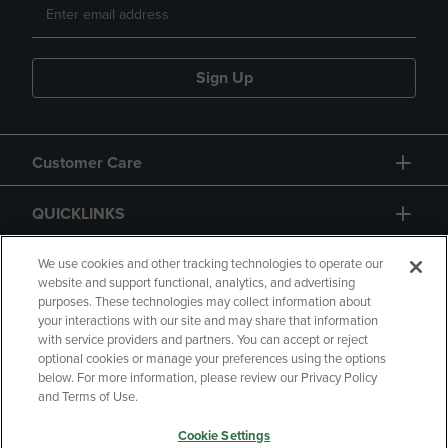
Sign Up
Customer Care
QUICKLINKS
GIFT CARD
We use cookies and other tracking technologies to operate our
website and support functional, analytics, and advertising
purposes. These technologies may collect information about
your interactions with our site and may share that information
with service providers and partners. You can accept or reject
optional cookies or manage your preferences using the options
below. For more information, please review our Privacy Policy
Copyright
Privacy Policy
Accessibility
and Terms of Use.
Terms of Use
CA Privacy Policy
Cookie Settings
Returns and Refunds
Your Privacy Choices