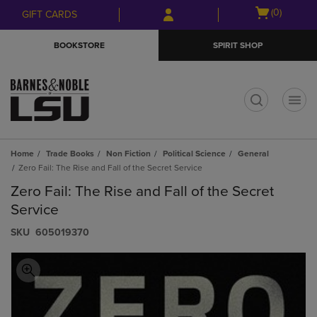
Skip
Skip
Open
(0)
GIFT CARDS
to
to
cart
main
main
menu
BOOKSTORE
SPIRIT SHOP
content
navigation
menu
t
Home
Trade Books
Non Fiction
Political Science
General
Zero Fail: The Rise and Fall of the Secret Service
Zero Fail: The Rise and Fall of the Secret
Service
S​K​U
605019370