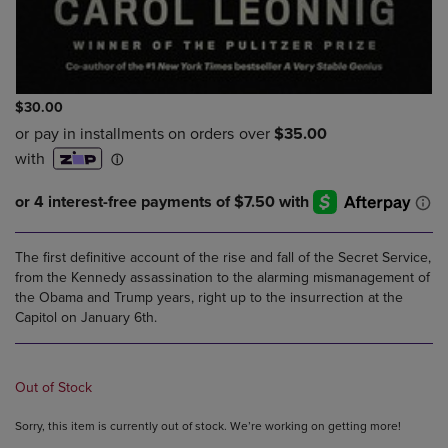
$30.00
The first definitive account of the rise and fall of the Secret Service,
from the Kennedy assassination to the alarming mismanagement of
the Obama and Trump years, right up to the insurrection at the
Capitol on January 6th.
Out of Stock
Sorry, this item is currently out of stock. We’re working on getting more!