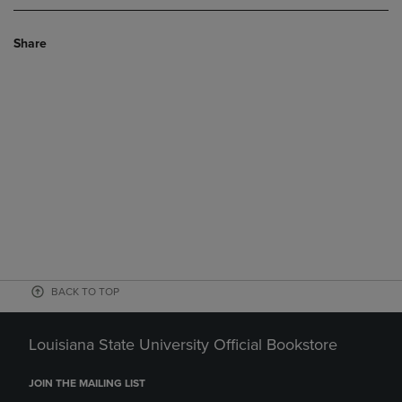
Share
BACK TO TOP
Louisiana State University Official Bookstore
JOIN THE MAILING LIST