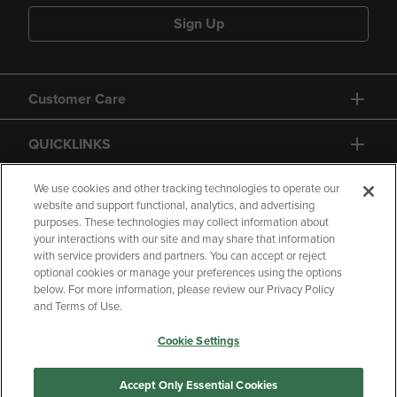
Sign Up
Customer Care
QUICKLINKS
GIFT CARD
We use cookies and other tracking technologies to operate our
website and support functional, analytics, and advertising
purposes. These technologies may collect information about
your interactions with our site and may share that information
with service providers and partners. You can accept or reject
optional cookies or manage your preferences using the options
below. For more information, please review our Privacy Policy
Copyright
Privacy Policy
Accessibility
and Terms of Use.
Terms of Use
CA Privacy Policy
Cookie Settings
Returns and Refunds
Your Privacy Choices
Manage My Data
Accept Only Essential Cookies