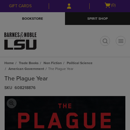
Skip
Skip
Open
(0)
GIFT CARDS
to
to
cart
main
main
menu
BOOKSTORE
SPIRIT SHOP
content
navigation
menu
t
Home
Trade Books
Non Fiction
Political Science
American Government
The Plague Year
The Plague Year
S​K​U
608218876