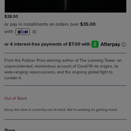
$28.00
From the Pulitzer Prize-winning author of The Looming Tower: an
unprecedented, momentous account of Covid-19--its origins, its
wide-ranging repercussions, and the ongoing global fight to
contain it.
Out of Stock
Sorry, this item is currently out of stock. We’re working on getting more!
Share