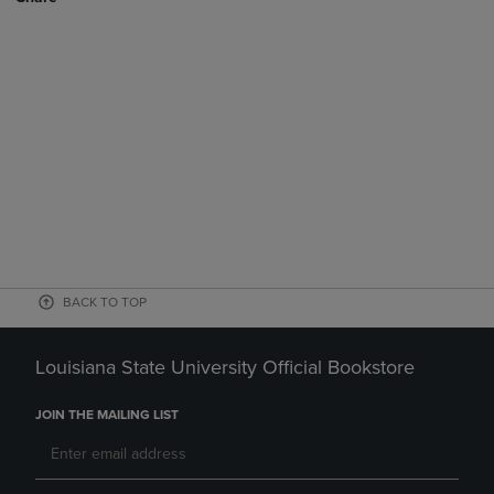
BACK TO TOP
Louisiana State University Official Bookstore
JOIN THE MAILING LIST