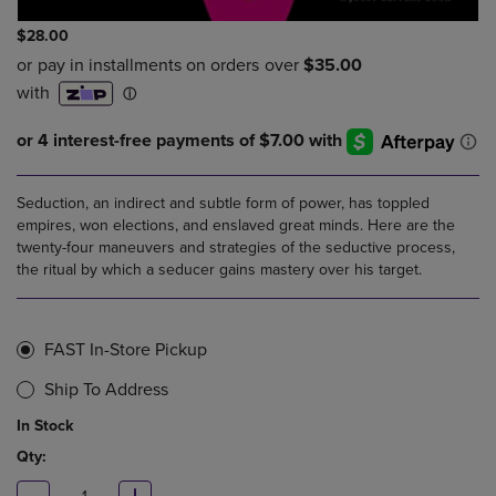
$28.00
Seduction, an indirect and subtle form of power, has toppled
empires, won elections, and enslaved great minds. Here are the
twenty-four maneuvers and strategies of the seductive process,
the ritual by which a seducer gains mastery over his target.
FAST In-Store Pickup
Ship To Address
In Stock
Qty: