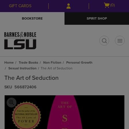
Skip
Skip
Open
(0)
GIFT CARDS
to
to
cart
main
main
menu
BOOKSTORE
SPIRIT SHOP
content
navigation
menu
t
Home
Trade Books
Non Fiction
Personal Growth
Sexual Instruction
The Art of Seduction
The Art of Seduction
S​K​U
566872406