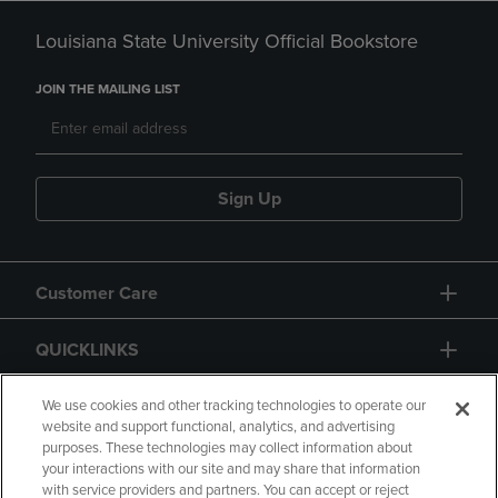
Louisiana State University Official Bookstore
JOIN THE MAILING LIST
Sign Up
Customer Care
QUICKLINKS
GIFT CARD
We use cookies and other tracking technologies to operate our
website and support functional, analytics, and advertising
purposes. These technologies may collect information about
your interactions with our site and may share that information
with service providers and partners. You can accept or reject