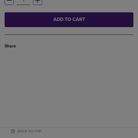
ADD TO CART
Share
BACK TO TOP