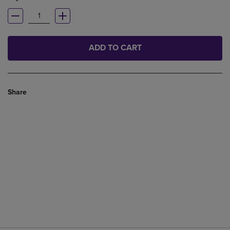
ADD TO CART
Share