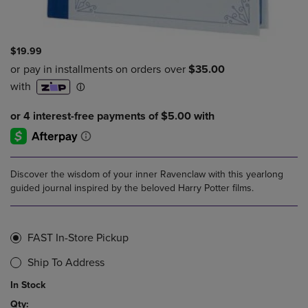
$19.99
Discover the wisdom of your inner Ravenclaw with this yearlong
guided journal inspired by the beloved Harry Potter films.
FAST In-Store Pickup
Ship To Address
In Stock
Qty: