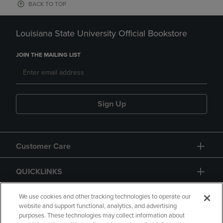
BACK TO TOP
Louisiana State University Official Bookstore
JOIN THE MAILING LIST
Sign Up
Customer Care
QUICKLINKS
GIFT CARD
We use cookies and other tracking technologies to operate our
website and support functional, analytics, and advertising
purposes. These technologies may collect information about