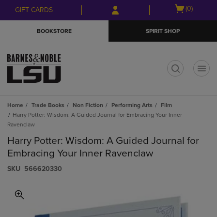
Skip
Skip
Open
(0)
GIFT CARDS
to
to
cart
main
main
menu
BOOKSTORE
SPIRIT SHOP
content
navigation
menu
t
Home
Trade Books
Non Fiction
Performing Arts
Film
Harry Potter: Wisdom: A Guided Journal for Embracing Your Inner
Ravenclaw
Harry Potter: Wisdom: A Guided Journal for
Embracing Your Inner Ravenclaw
S​K​U
566620330