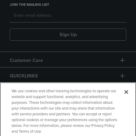
JOIN THE MAILING LIST
Sign Up
Customer Care
QUICKLINKS
GIFT CARD
We use cookies and other tracking technologies to operate our
website and support functional, analytics, and advertising
purposes. These technologies may collect information about
your interactions with our site and may share that information
with service providers and partners. You can accept or reject
optional cookies or manage your preferences using the options
below. For more information, please review our Privacy Policy
Copyright
Privacy Policy
Accessibility
and Terms of Use.
Terms of Use
CA Privacy Policy