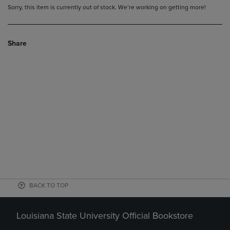
Sorry, this item is currently out of stock. We’re working on getting more!
Share
BACK TO TOP
Louisiana State University Official Bookstore