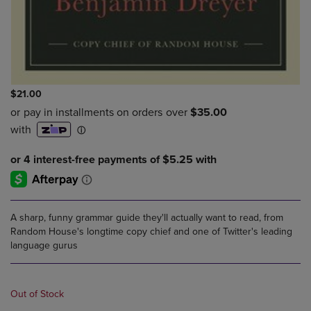
$21.00
A sharp, funny grammar guide they'll actually want to read, from
Random House's longtime copy chief and one of Twitter's leading
language gurus
Out of Stock