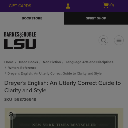
Skip
Skip
Open
(0)
GIFT CARDS
to
to
cart
main
main
menu
BOOKSTORE
SPIRIT SHOP
content
navigation
menu
t
Home
Trade Books
Non Fiction
Language Arts and Disciplines
Writers Reference
Dreyer's English: An Utterly Correct Guide to Clarity and Style
Dreyer's English: An Utterly Correct Guide to
Clarity and Style
S​K​U
568726648