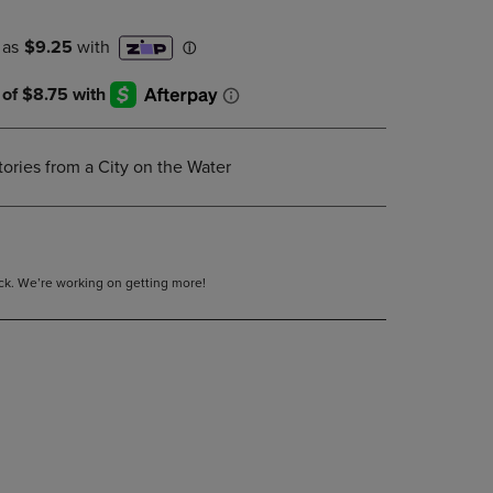
DOWN
ARROW
KEY
TO
OPEN
SUBMENU.
ories from a City on the Water
tock. We’re working on getting more!