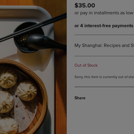
$35.00
DOWN
ARROW
ARROW
KEY
KEY
TO
TO
OPEN
OPEN
SUBMENU.
SUBMENU.
.
My Shanghai: Recipes and St
Out of Stock
Sorry, this item is currently out of s
Share