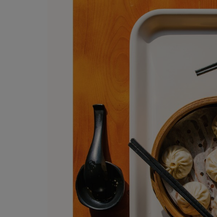
OR
OR
DOWN
DOWN
ARROW
ARROW
KEY
KEY
TO
TO
OPEN
OPEN
SUBMENU.
SUBMENU