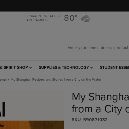
Skip
Skip
to
to
main
main
80°
CURRENT WEATHER
ON CAMPUS
content
navigation
menu
& SPIRIT SHOP
SUPPLIES & TECHNOLOGY
STUDENT ESSE
SUPPLIES
STUDENT
&
ESSENTIALS
onal
My Shanghai: Recipes and Stories from a City on the Water
TECHNOLOGY
LINK.
LINK.
PRESS
My Shanghai
PRESS
ENTER
ENTER
TO
TO
NAVIGATE
from a City 
NAVIGATE
TO
E
TO
PAGE,
S​K​U
590871032
PAGE,
OR
OR
DOWN