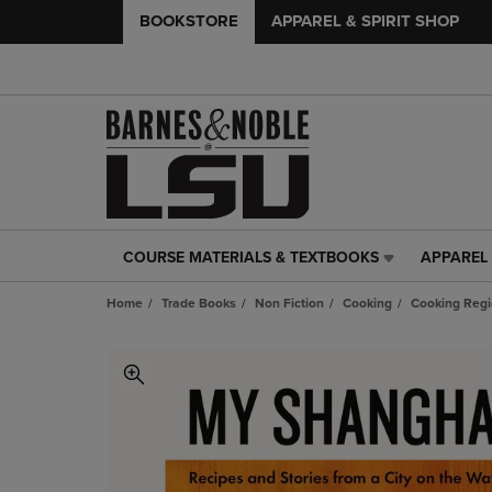
BOOKSTORE
APPAREL & SPIRIT SHOP
COURSE MATERIALS & TEXTBOOKS
APPAREL 
COURSE
APPAREL
MATERIALS
&
Home
Trade Books
Non Fiction
Cooking
Cooking Regi
&
SPIRIT
TEXTBOOKS
SHOP
LINK.
LINK.
PRESS
PRESS
ENTER
ENTER
TO
TO
NAVIGATE
NAVIGAT
TO
TO
PAGE,
PAGE,