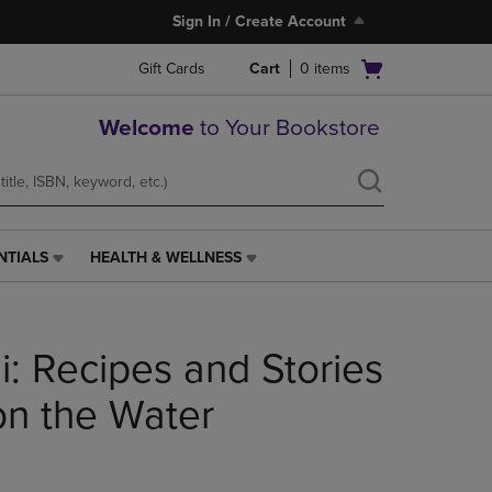
Sign In / Create Account
Open
Gift Cards
Cart
0
items
cart
menu
Welcome
to Your Bookstore
NTIALS
HEALTH & WELLNESS
HEALTH
&
WELLNESS
LINK.
: Recipes and Stories
PRESS
ENTER
TO
on the Water
NAVIGATE
TO
PAGE,
OR