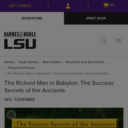
Skip
Skip
Open
(0)
GIFT CARDS
to
to
cart
main
main
menu
BOOKSTORE
SPIRIT SHOP
content
navigation
menu
t
Home
Trade Books
Non Fiction
Business and Economics
Personal Finance
The Richest Man in Babylon: The Success Secrets of the Ancients
The Richest Man in Babylon: The Success
Secrets of the Ancients
S​K​U
539818885