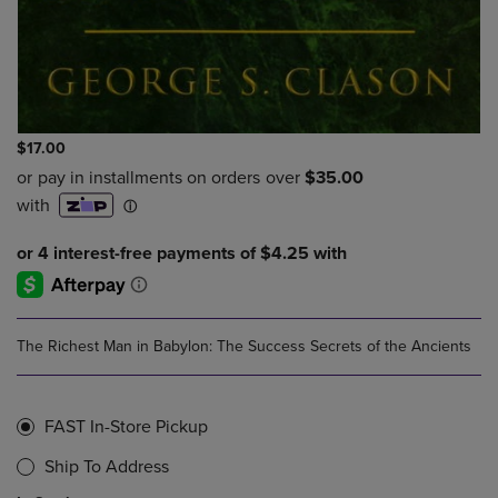
$17.00
The Richest Man in Babylon: The Success Secrets of the Ancients
FAST In-Store Pickup
Ship To Address