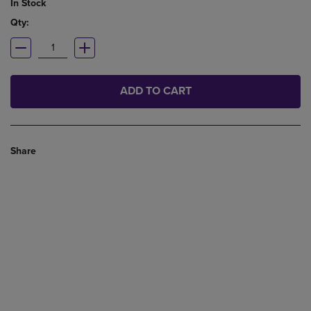
In Stock
Qty:
ADD TO CART
Share