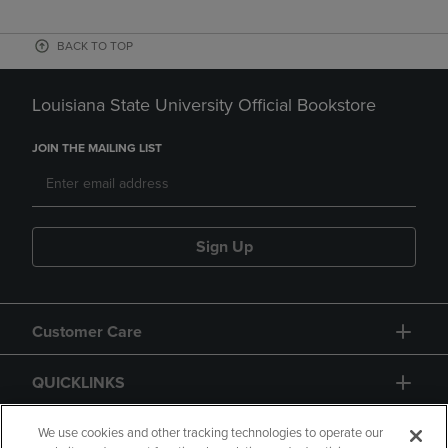
BACK TO TOP
Louisiana State University Official Bookstore
JOIN THE MAILING LIST
Sign Up
Customer Care
QUICKLINKS
GIFT CARD
We use cookies and other tracking technologies to operate our