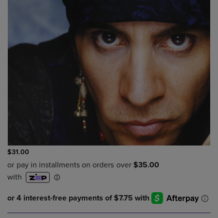
$31.00