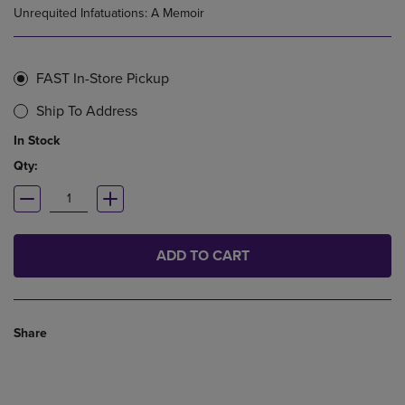
Unrequited Infatuations: A Memoir
FAST In-Store Pickup
Ship To Address
In Stock
Qty:
ADD TO CART
Share