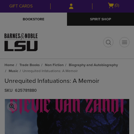
Skip
Skip
Open
(0)
GIFT CARDS
to
to
cart
main
main
menu
BOOKSTORE
SPIRIT SHOP
content
navigation
menu
t
Home
Trade Books
Non Fiction
Biography and Autobiography
Music
Unrequited Infatuations: A Memoir
Unrequited Infatuations: A Memoir
S​K​U
625781880