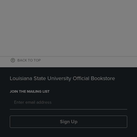
BACK TO TOP
Louisiana State University Official Bookstore
JOIN THE MAILING LIST
Sign Up