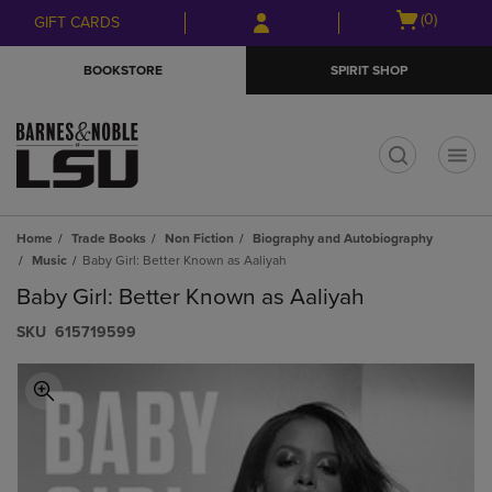
Skip
Skip
Open
(0)
GIFT CARDS
to
to
cart
main
main
menu
BOOKSTORE
SPIRIT SHOP
content
navigation
menu
t
Home
Trade Books
Non Fiction
Biography and Autobiography
Music
Baby Girl: Better Known as Aaliyah
Baby Girl: Better Known as Aaliyah
S​K​U
615719599