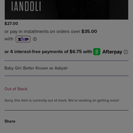
$27.00
Baby Girl: Better Known as Aaliyah
Out of Stock
Sorry, this item is currently out of stock. We’re working on getting more!
Share