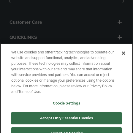
Customer Care
QUICKLINKS
GIFT CARD
We use cookies and other tracking technologies to operate our
website and support functional, analytics, and advertising
purposes. These technologies may collect information about
your interactions with our site and may share that information
with service providers and partners. You can accept or reject
optional cookies or manage your preferences using the options
below. For more information, please review our Privacy Policy
Copyright
Privacy Policy
Accessibility
and Terms of Use.
Terms of Use
CA Privacy Policy
Cookie Settings
Returns and Refunds
Your Privacy Choices
Manage My Data
Accept Only Essential Cookies