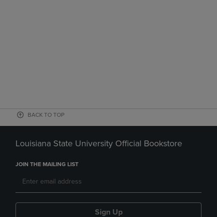
BACK TO TOP
Louisiana State University Official Bookstore
JOIN THE MAILING LIST
Sign Up