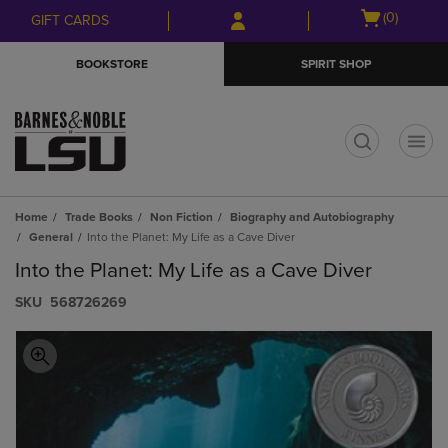
Skip
Skip
Open
(0)
GIFT CARDS
to
to
cart
main
main
menu
BOOKSTORE
SPIRIT SHOP
content
navigation
menu
t
Home
Trade Books
Non Fiction
Biography and Autobiography
General
Into the Planet: My Life as a Cave Diver
Into the Planet: My Life as a Cave Diver
S​K​U
568726269