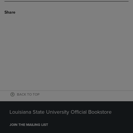
Share
BACK TO TOP
Louisiana State University Official Bookstore
JOIN THE MAILING LIST