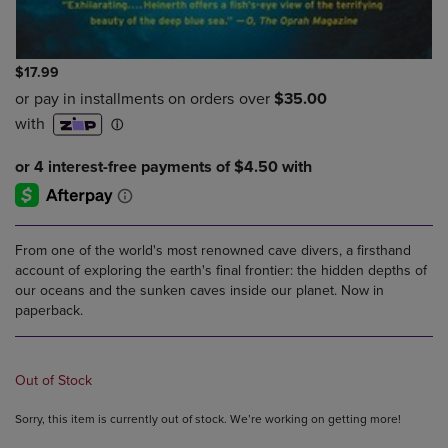
$17.99
From one of the world's most renowned cave divers, a firsthand
account of exploring the earth's final frontier: the hidden depths of
our oceans and the sunken caves inside our planet. Now in
paperback.
Out of Stock
Sorry, this item is currently out of stock. We’re working on getting more!