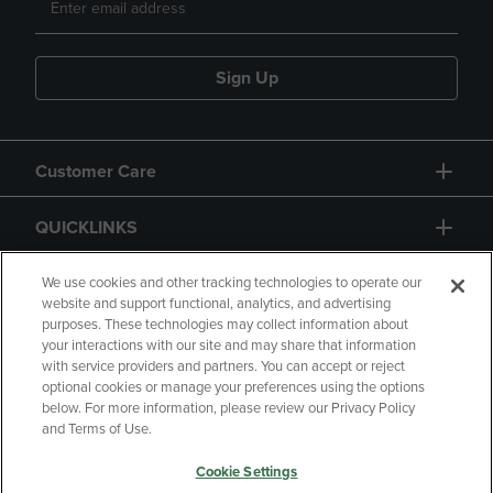
Sign Up
Customer Care
QUICKLINKS
GIFT CARD
We use cookies and other tracking technologies to operate our
website and support functional, analytics, and advertising
purposes. These technologies may collect information about
your interactions with our site and may share that information
with service providers and partners. You can accept or reject
optional cookies or manage your preferences using the options
below. For more information, please review our Privacy Policy
Copyright
Privacy Policy
Accessibility
and Terms of Use.
Terms of Use
CA Privacy Policy
Cookie Settings
Returns and Refunds
Your Privacy Choices