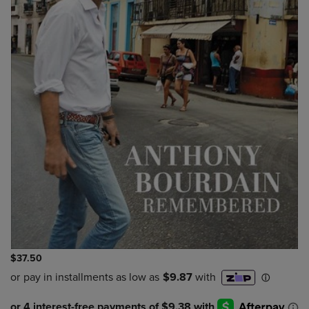
$37.50