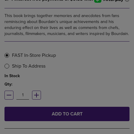
This book brings together memories and anecdotes from fans
reminiscing about Bourdain's unique achievements and his
enduring effect on their lives as well as comments from chefs,
journalists, filmmakers, musicians, and writers inspired by Bourdain.
FAST In-Store Pickup
Ship To Address
In Stock
Qty:
ADD TO CART