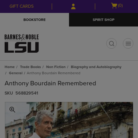
Skip
Skip
Open
(0)
GIFT CARDS
to
to
cart
main
main
menu
BOOKSTORE
SPIRIT SHOP
content
navigation
menu
t
Home
Trade Books
Non Fiction
Biography and Autobiography
General
Anthony Bourdain Remembered
Anthony Bourdain Remembered
S​K​U
568829541