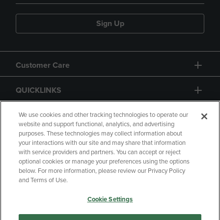
Sign Up
Customer Care
QUICKLINKS
GIFT CARD
We use cookies and other tracking technologies to operate our
website and support functional, analytics, and advertising
purposes. These technologies may collect information about
your interactions with our site and may share that information
with service providers and partners. You can accept or reject
optional cookies or manage your preferences using the options
below. For more information, please review our Privacy Policy
Copyright
Privacy Policy
Accessibility
and Terms of Use.
Terms of Use
CA Privacy Policy
Cookie Settings
Returns and Refunds
Your Privacy Choices
Manage My Data