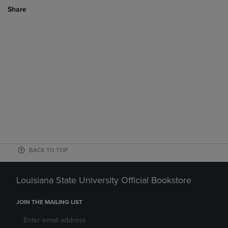
Share
BACK TO TOP
Louisiana State University Official Bookstore
JOIN THE MAILING LIST