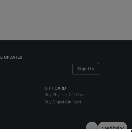
E UPDATES
Sign Up
GIFT CARD
Buy Physical Gift Card
Buy Digital Gift Card