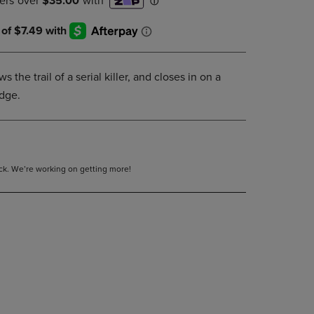
DOWN
ARROW
KEY
TO
OPEN
s the trail of a serial killer, and closes in on a
SUBMENU.
udge.
tock. We’re working on getting more!