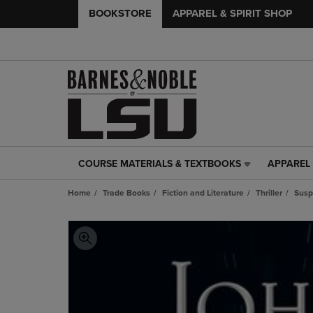
BOOKSTORE
APPAREL & SPIRIT SHOP
COURSE MATERIALS & TEXTBOOKS
APPAREL 
COURSE
APPAREL
MATERIALS
&
Home
Trade Books
Fiction and Literature
Thriller
Susp
&
SPIRIT
TEXTBOOKS
SHOP
LINK.
LINK.
PRESS
PRESS
ENTER
ENTER
TO
TO
NAVIGATE
NAVIGAT
TO
TO
PAGE,
PAGE,