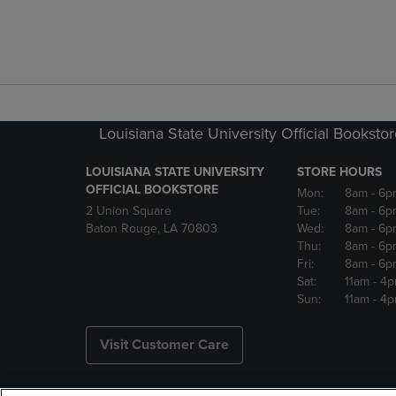
Louisiana State University Official Booksto
LOUISIANA STATE UNIVERSITY
STORE HOURS
OFFICIAL BOOKSTORE
Mon:
8am
- 6p
2 Union Square
Tue:
8am
- 6p
Baton Rouge, LA 70803
Wed:
8am
- 6p
Thu:
8am
- 6p
Fri:
8am
- 6p
Sat:
11am
- 4
Sun:
11am
- 4
Visit Customer Care