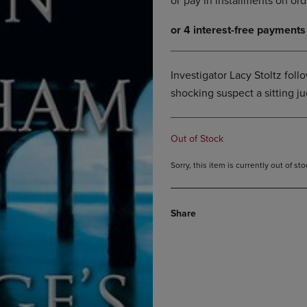
DOWN
ARROW
ARROW
KEY
KEY
TO
TO
OPEN
OPEN
SUBMENU.
Investigator Lacy Stoltz follow
SUBMENU.
shocking suspect a sitting j
.
Out of Stock
Sorry, this item is currently out of s
Share