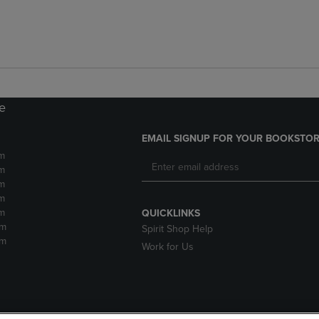
re
EMAIL SIGNUP FOR YOUR BOOKSTOR
m
m
m
m
m
QUICKLINKS
pm
Spirit Shop Help
pm
Work for Us