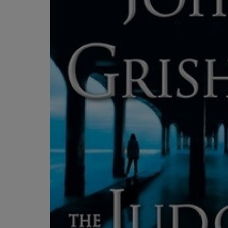
OR
OR
DOWN
DOWN
ARROW
ARROW
KEY
KEY
TO
TO
OPEN
OPEN
SUBMENU.
SUBMENU