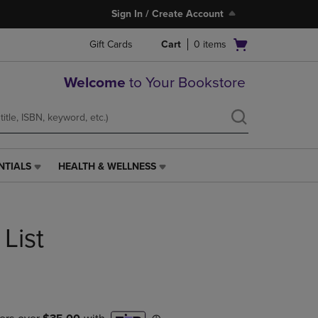
Sign In / Create Account
Open
Gift Cards
Cart
0
items
cart
menu
Welcome
to Your Bookstore
NTIALS
HEALTH & WELLNESS
HEALTH
&
WELLNESS
LINK.
List
PRESS
ENTER
TO
NAVIGATE
TO
PAGE,
OR