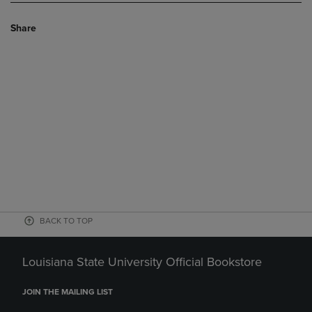
Share
BACK TO TOP
Louisiana State University Official Bookstore
JOIN THE MAILING LIST