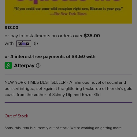
$18.00
NEW YORK TIMES BEST SELLER - A hilarious novel of social and
political intrigue, set against the glittering backdrop of Florida's gold
coast, from the author of Skinny Dip and Razor Girl
Out of Stock
Sorry, this item is currently out of stock. We’re working on getting more!