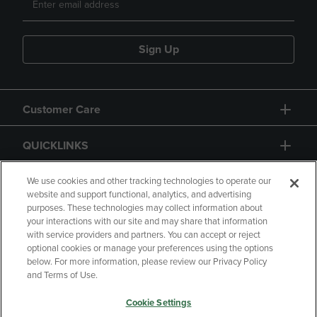
Sign Up
Customer Care
QUICKLINKS
GIFT CARD
We use cookies and other tracking technologies to operate our
website and support functional, analytics, and advertising
purposes. These technologies may collect information about
your interactions with our site and may share that information
with service providers and partners. You can accept or reject
optional cookies or manage your preferences using the options
below. For more information, please review our Privacy Policy
Copyright
Privacy Policy
Accessibility
and Terms of Use.
Terms of Use
CA Privacy Policy
Cookie Settings
Returns and Refunds
Your Privacy Choices