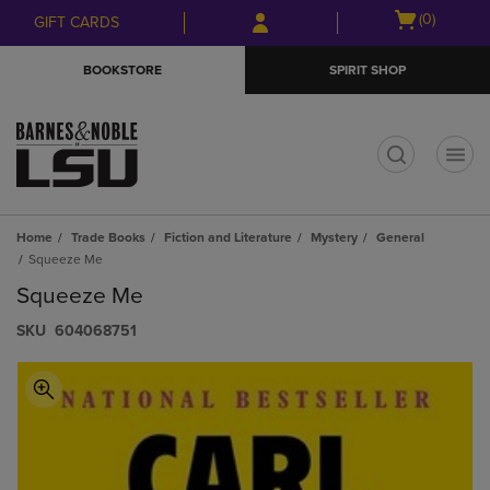
Skip
Skip
Open
(0)
GIFT CARDS
to
to
cart
main
main
menu
BOOKSTORE
SPIRIT SHOP
content
navigation
menu
t
Home
Trade Books
Fiction and Literature
Mystery
General
Squeeze Me
Squeeze Me
S​K​U
604068751