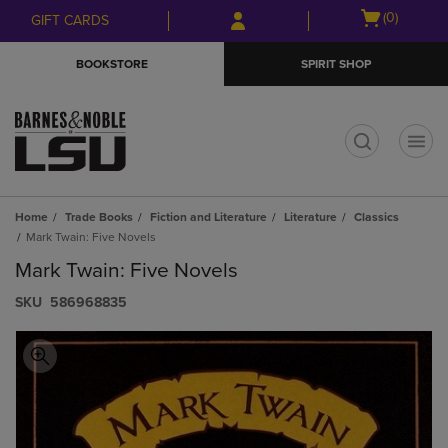
Skip
Skip
Open
(0)
GIFT CARDS
to
to
cart
main
main
menu
BOOKSTORE
SPIRIT SHOP
content
navigation
menu
t
Home
Trade Books
Fiction and Literature
Literature
Classics
Mark Twain: Five Novels
Mark Twain: Five Novels
S​K​U
586968835