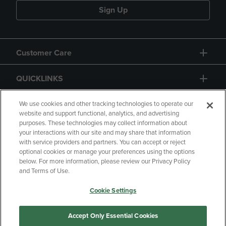
Sign Up
Customer Care
QUICKLINKS
GIFT CARD
We use cookies and other tracking technologies to operate our
website and support functional, analytics, and advertising
purposes. These technologies may collect information about
your interactions with our site and may share that information
with service providers and partners. You can accept or reject
optional cookies or manage your preferences using the options
below. For more information, please review our Privacy Policy
Copyright
Privacy Policy
Accessibility
and Terms of Use.
Terms of Use
CA Privacy Policy
Cookie Settings
Returns and Refunds
Your Privacy Choices
Manage My Data
Accept Only Essential Cookies