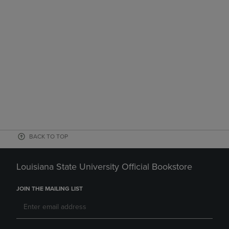
BACK TO TOP
Louisiana State University Official Bookstore
JOIN THE MAILING LIST