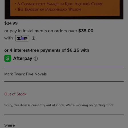
$24.99
Mark Twain: Five Novels
Out of Stock
Sorry, this item is currently out of stock. We’re working on getting more!
Share