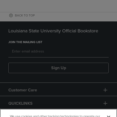
BACK TO TOP
Louisiana State University Official Bookstore
JOIN THE MAILING LIST
Sign Up
Customer Care
QUICKLINKS
GIFT CARD
We use cookies and other tracking technologies to operate our