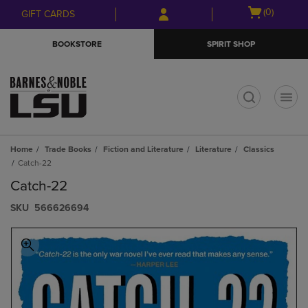
Skip
Skip
Open
(0)
GIFT CARDS
to
to
cart
main
main
menu
BOOKSTORE
SPIRIT SHOP
content
navigation
menu
t
Home
Trade Books
Fiction and Literature
Literature
Classics
Catch-22
Catch-22
S​K​U
566626694