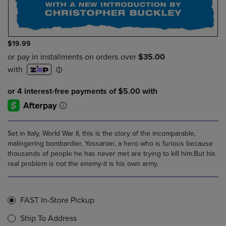
$19.99
Set in Italy, World War II, this is the story of the incomparable,
malingering bombardier, Yossarian, a hero who is furious because
thousands of people he has never met are trying to kill him.But his
real problem is not the enemy-it is his own army.
FAST In-Store Pickup
Ship To Address