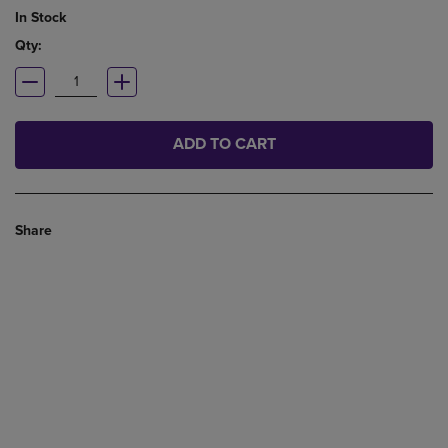
In Stock
Qty:
ADD TO CART
Share