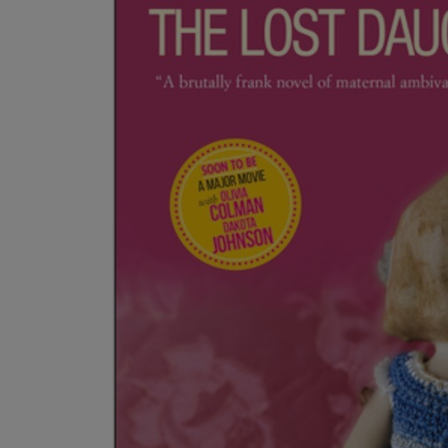
OR
OR
DOWN
DOWN
ARROW
ARROW
KEY
KEY
TO
TO
OPEN
OPEN
SUBMENU.
SUBMENU