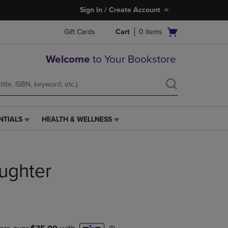
Sign In / Create Account
Open
Gift Cards
Cart
0
items
cart
menu
Welcome
to Your Bookstore
NTIALS
HEALTH & WELLNESS
HEALTH
&
WELLNESS
LINK.
ughter
PRESS
ENTER
TO
NAVIGATE
TO
PAGE,
OR