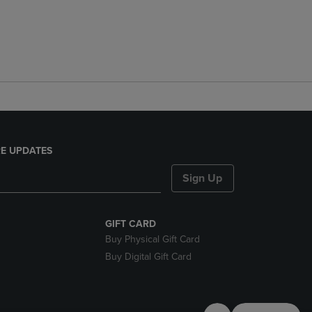
E UPDATES
Sign Up
GIFT CARD
Buy Physical Gift Card
Buy Digital Gift Card