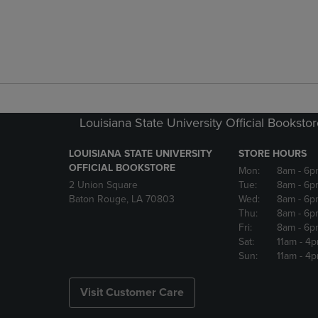
Louisiana State University Official Booksto
LOUISIANA STATE UNIVERSITY
STORE HOURS
OFFICIAL BOOKSTORE
Mon:
8am
- 6p
2 Union Square
Tue:
8am
- 6p
Baton Rouge, LA 70803
Wed:
8am
- 6p
Thu:
8am
- 6p
Fri:
8am
- 6p
Sat:
11am
- 4
Sun:
11am
- 4
Visit Customer Care