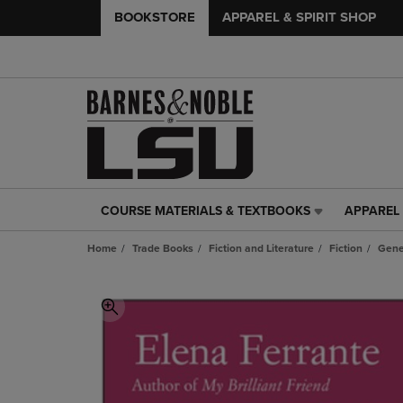
BOOKSTORE
APPAREL & SPIRIT SHOP
COURSE MATERIALS & TEXTBOOKS
APPAREL 
COURSE
APPAREL
MATERIALS
&
Home
Trade Books
Fiction and Literature
Fiction
Gene
&
SPIRIT
TEXTBOOKS
SHOP
LINK.
LINK.
PRESS
PRESS
ENTER
ENTER
TO
TO
NAVIGATE
NAVIGAT
TO
TO
PAGE,
PAGE,