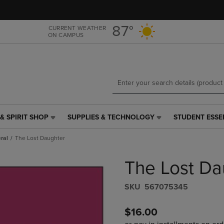
Skip
Skip
to
to
main
main
87°
CURRENT WEATHER
ON CAMPUS
content
navigation
menu
& SPIRIT SHOP
SUPPLIES & TECHNOLOGY
STUDENT ESSE
SUPPLIES
STUDENT
&
ESSENTIALS
ral
The Lost Daughter
TECHNOLOGY
LINK.
LINK.
PRESS
The Lost Da
PRESS
ENTER
ENTER
TO
TO
NAVIGATE
S​K​U
567075345
NAVIGATE
TO
E
TO
PAGE,
$16.00
PAGE,
OR
OR
DOWN