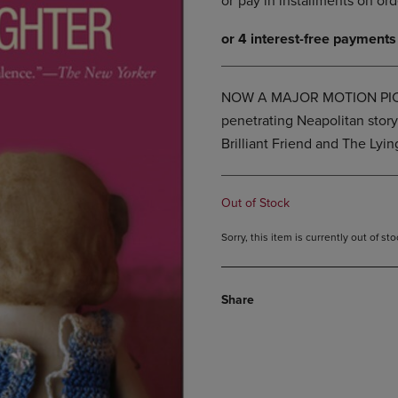
DOWN
ARROW
ARROW
KEY
KEY
TO
TO
OPEN
OPEN
SUBMENU.
NOW A MAJOR MOTION PICTU
SUBMENU.
penetrating Neapolitan stor
.
Brilliant Friend and The Lyin
Out of Stock
Sorry, this item is currently out of s
Share