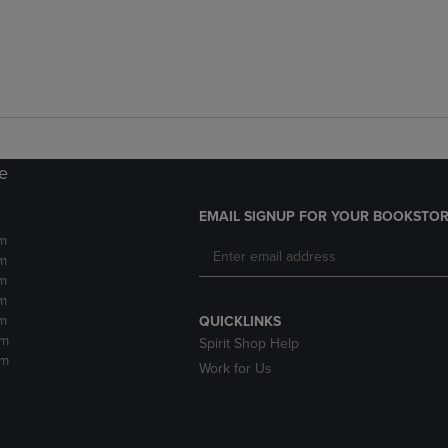
re
EMAIL SIGNUP FOR YOUR BOOKSTOR
m
m
m
m
m
QUICKLINKS
pm
Spirit Shop Help
pm
Work for Us