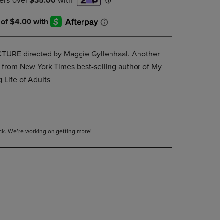
DOWN
ARROW
KEY
TO
OPEN
RE directed by Maggie Gyllenhaal. Another
SUBMENU.
y from New York Times best-selling author of My
g Life of Adults
tock. We’re working on getting more!