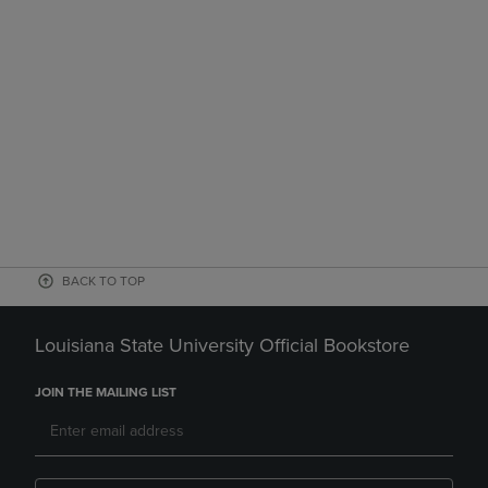
BACK TO TOP
Louisiana State University Official Bookstore
JOIN THE MAILING LIST