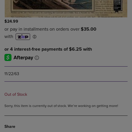
$24.99
11/22/63
Out of Stock
Sorry, this item is currently out of stock. We’re working on getting more!
Share