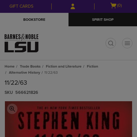
Skip
Skip
Open
(0)
GIFT CARDS
to
to
cart
main
main
menu
BOOKSTORE
SPIRIT SHOP
content
navigation
menu
t
Home
Trade Books
Fiction and Literature
Fiction
Alternative History
11/22/63
11/22/63
S​K​U
566621826