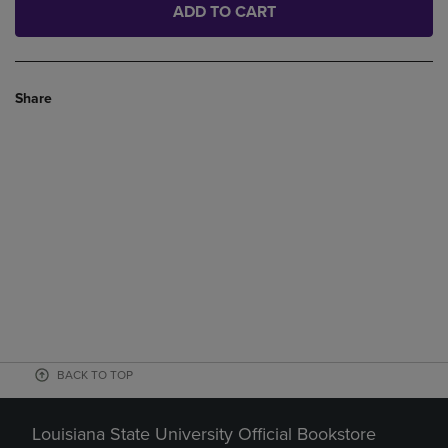
ADD TO CART
Share
BACK TO TOP
Louisiana State University Official Bookstore