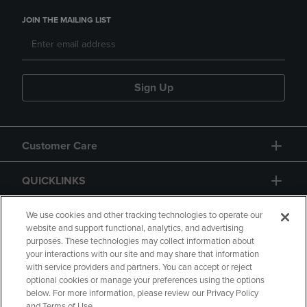
JOIN THE MAILING LIST
Sign Up
Customer Care
QUICKLINKS
GIFT CARD
We use cookies and other tracking technologies to operate our
website and support functional, analytics, and advertising
purposes. These technologies may collect information about
your interactions with our site and may share that information
with service providers and partners. You can accept or reject
optional cookies or manage your preferences using the options
below. For more information, please review our Privacy Policy
Copyright
Privacy Policy
Accessibility
and Terms of Use.