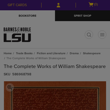
Skip
Skip
Open
(0)
GIFT CARDS
to
to
cart
main
main
menu
BOOKSTORE
SPIRIT SHOP
content
navigation
menu
t
Home
Trade Books
Fiction and Literature
Drama
Shakespeare
The Complete Works of William Shakespeare
The Complete Works of William Shakespeare
S​K​U
586968798