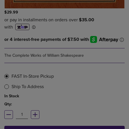
$29.99
The Complete Works of William Shakespeare
FAST In-Store Pickup
Ship To Address
In Stock
Qty: