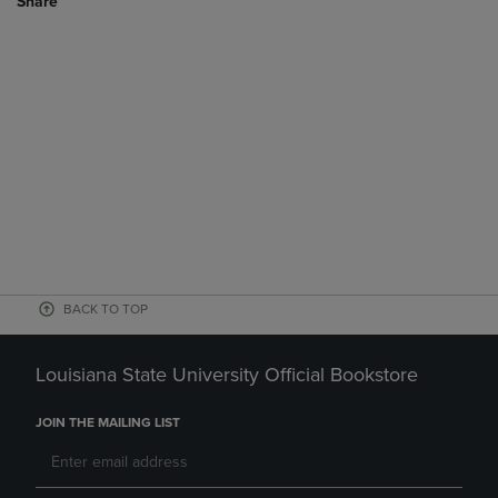
Share
BACK TO TOP
Louisiana State University Official Bookstore
JOIN THE MAILING LIST