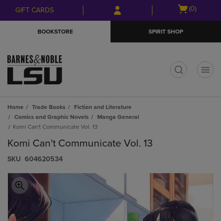
Skip
Skip
Open
(0)
GIFT CARDS
to
to
cart
main
main
menu
BOOKSTORE
SPIRIT SHOP
content
navigation
menu
t
Home
Trade Books
Fiction and Literature
Comics and Graphic Novels
Manga General
Komi Can't Communicate Vol. 13
Komi Can't Communicate Vol. 13
S​K​U
604620534