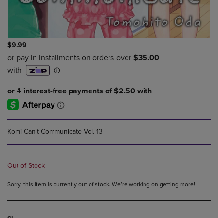
$9.99
Komi Can't Communicate Vol. 13
Out of Stock
Sorry, this item is currently out of stock. We’re working on getting more!